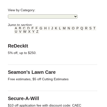
View by Category:
Jump to section:
A
B
C
D
E
F
G
H
I
J
K
L
M
N
O
P
Q
R
S
T
U
V
W
X
Y
Z
ReDeckIt
5% off, up to $250.
Seamon’s Lawn Care
Free estimates, $5 off Cutting Estimates
Secure-A-Will
$10 off application fee with discount code: CAEC