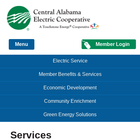
Just another Infomedia content site
Member Login
Menu
Skip to content
Skip to content
Electric Service
Menu
Member Benefits & Services
Economic Development
Community Enrichment
Green Energy Solutions
Services