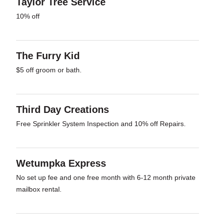
Taylor Tree Service
10% off
The Furry Kid
$5 off groom or bath.
Third Day Creations
Free Sprinkler System Inspection and 10% off Repairs.
Wetumpka Express
No set up fee and one free month with 6-12 month private
mailbox rental.