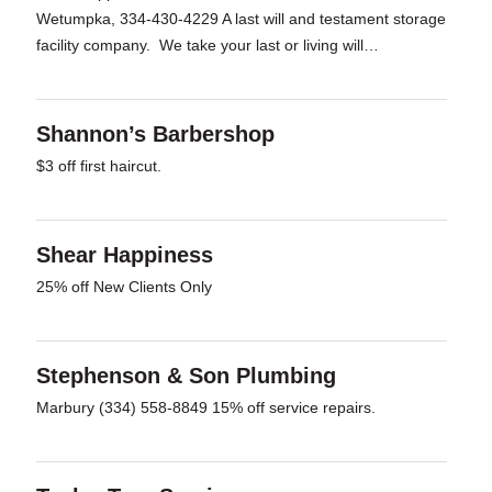
Wetumpka, 334-430-4229 A last will and testament storage
facility company. We take your last or living will…
Shannon’s Barbershop
$3 off first haircut.
Shear Happiness
25% off New Clients Only
Stephenson & Son Plumbing
Marbury (334) 558-8849 15% off service repairs.