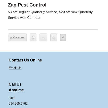
Zap Pest Control
$3 off Regular Quarterly Service, $20 off New Quarterly
Service with Contract
« Previous
1
…
3
4
Contact Us Online
Email Us
Call Us
Anytime
local
334.365.6762