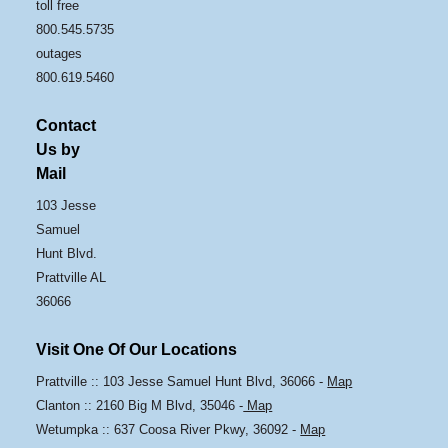
toll free
800.545.5735
outages
800.619.5460
Contact
Us by
Mail
103 Jesse
Samuel
Hunt Blvd.
Prattville AL
36066
Visit One Of Our Locations
Prattville :: 103 Jesse Samuel Hunt Blvd, 36066 -
Map
Clanton :: 2160 Big M Blvd, 35046 -
Map
Wetumpka :: 637 Coosa River Pkwy, 36092 -
Map