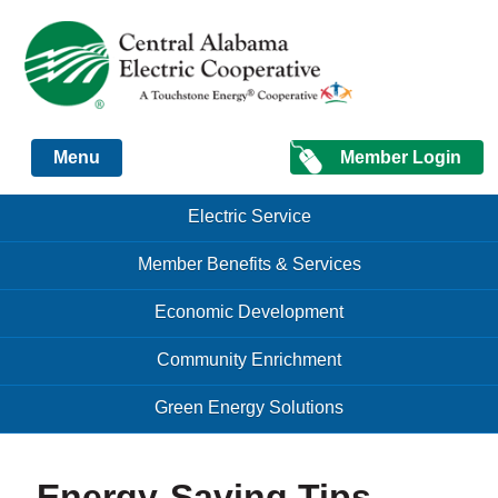
Just another Infomedia content site
Member Login
Menu
Skip to content
Skip to content
Electric Service
Menu
Member Benefits & Services
Economic Development
Community Enrichment
Green Energy Solutions
Energy-Saving Tips