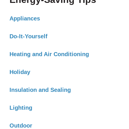
Appliances
Do-It-Yourself
Heating and Air Conditioning
Holiday
Insulation and Sealing
Lighting
Outdoor