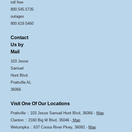
toll free
800.545.5735
outages
800.619.5460
Contact
Us by
Mail
103 Jesse
Samuel
Hunt Blvd.
Prattville AL
36066
Visit One Of Our Locations
Prattville :: 103 Jesse Samuel Hunt Blvd, 36066 -
Map
Clanton :: 2160 Big M Blvd, 35046 -
Map
Wetumpka :: 637 Coosa River Pkwy, 36092 -
Map