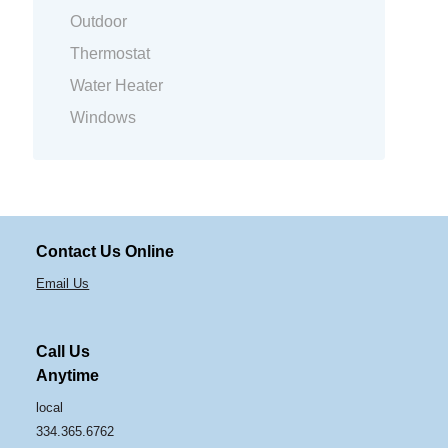
Outdoor
Thermostat
Water Heater
Windows
Contact Us Online
Email Us
Call Us
Anytime
local
334.365.6762