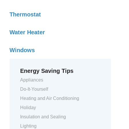
Thermostat
Water Heater
Windows
Energy Saving Tips
Appliances
Do-It-Yourself
Heating and Air Conditioning
Holiday
Insulation and Sealing
Lighting