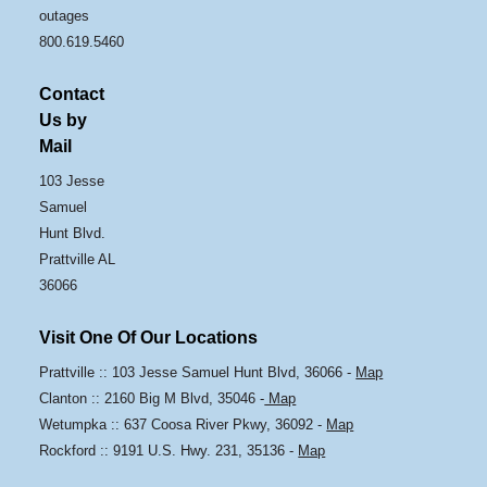
outages
800.619.5460
Contact
Us by
Mail
103 Jesse
Samuel
Hunt Blvd.
Prattville AL
36066
Visit One Of Our Locations
Prattville :: 103 Jesse Samuel Hunt Blvd, 36066 -
Map
Clanton :: 2160 Big M Blvd, 35046 -
Map
Wetumpka :: 637 Coosa River Pkwy, 36092 -
Map
Rockford :: 9191 U.S. Hwy. 231, 35136 -
Map