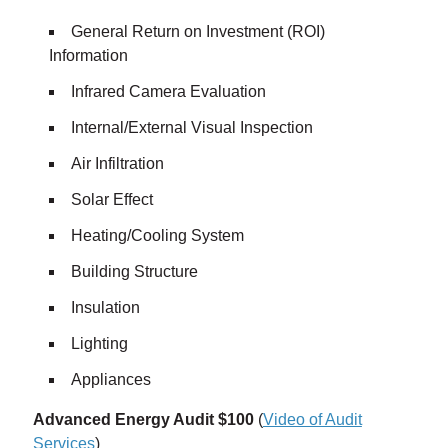
General Return on Investment (ROI)
Information
Infrared Camera Evaluation
Internal/External Visual Inspection
Air Infiltration
Solar Effect
Heating/Cooling System
Building Structure
Insulation
Lighting
Appliances
Advanced Energy Audit $100
(
Video of Audit
Services
)