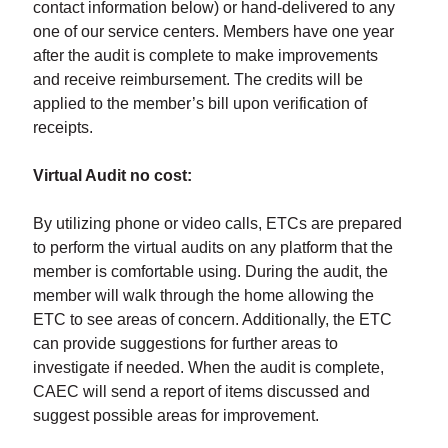
contact information below) or hand-delivered to any
one of our service centers. Members have one year
after the audit is complete to make improvements
and receive reimbursement. The credits will be
applied to the member’s bill upon verification of
receipts.
Virtual Audit no cost:
By utilizing phone or video calls, ETCs are prepared
to perform the virtual audits on any platform that the
member is comfortable using. During the audit, the
member will walk through the home allowing the
ETC to see areas of concern. Additionally, the ETC
can provide suggestions for further areas to
investigate if needed. When the audit is complete,
CAEC will send a report of items discussed and
suggest possible areas for improvement.