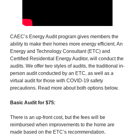
CAEC’s Energy Audit program gives members the
ability to make their homes more energy efficient. An
Energy and Technology Consultant (ETC) and
Certified Residential Energy Auditor, will conduct the
audits. We offer two styles of audits, the traditional in-
person audit conducted by an ETC, as well as a
virtual audit for those with COVID-19 safety
precautions. Read more about both options below.
Basic Audit for $75:
There is an up-front cost, but the fees will be
reimbursed when improvements to the home are
made based on the ETC’s recommendation.