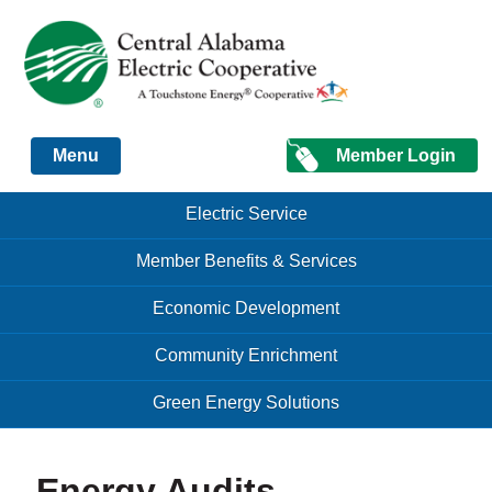
Just another Infomedia content site
Member Login
Menu
Skip to content
Skip to content
Electric Service
Menu
Member Benefits & Services
Economic Development
Community Enrichment
Green Energy Solutions
Energy Audits