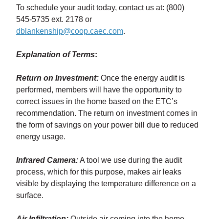
To schedule your audit today, contact us at: (800)
545-5735 ext. 2178 or
dblankenship@coop.caec.com
.
Explanation of Terms
:
Return on Investment:
Once the energy audit is
performed, members will have the opportunity to
correct issues in the home based on the ETC’s
recommendation. The return on investment comes in
the form of savings on your power bill due to reduced
energy usage.
Infrared Camera:
A tool we use during the audit
process, which for this purpose, makes air leaks
visible by displaying the temperature difference on a
surface.
Air Infiltration:
Outside air coming into the home,