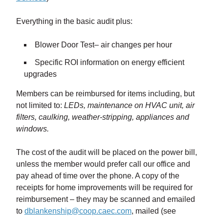
Everything in the basic audit plus:
Blower Door Test– air changes per hour
Specific ROI information on energy efficient
upgrades
Members can be reimbursed for items including, but
not limited to:
LEDs, maintenance on HVAC unit, air
filters, caulking, weather-stripping, appliances and
windows.
The cost of the audit will be placed on the power bill,
unless the member would prefer call our office and
pay ahead of time over the phone. A copy of the
receipts for home improvements will be required for
reimbursement – they may be scanned and emailed
to
dblankenship@coop.caec.com
, mailed (see