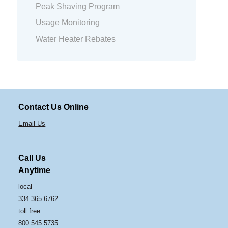
Peak Shaving Program
Usage Monitoring
Water Heater Rebates
Contact Us Online
Email Us
Call Us
Anytime
local
334.365.6762
toll free
800.545.5735