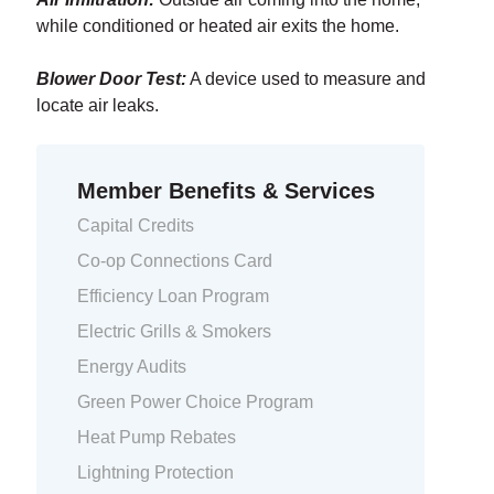
while conditioned or heated air exits the home.
Blower Door Test:
A device used to measure and
locate air leaks.
Member Benefits & Services
Capital Credits
Co-op Connections Card
Efficiency Loan Program
Electric Grills & Smokers
Energy Audits
Green Power Choice Program
Heat Pump Rebates
Lightning Protection