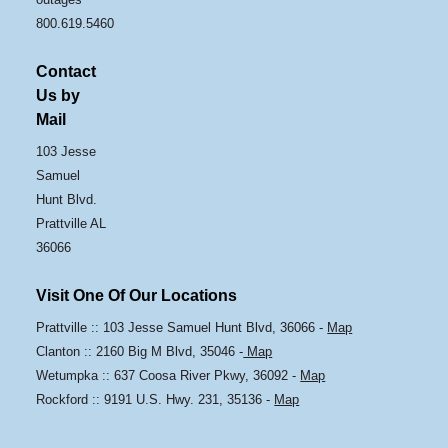
800.619.5460
Contact
Us by
Mail
103 Jesse
Samuel
Hunt Blvd.
Prattville AL
36066
Visit One Of Our Locations
Prattville :: 103 Jesse Samuel Hunt Blvd, 36066 -
Map
Clanton :: 2160 Big M Blvd, 35046 -
Map
Wetumpka :: 637 Coosa River Pkwy, 36092 -
Map
Rockford :: 9191 U.S. Hwy. 231, 35136 -
Map