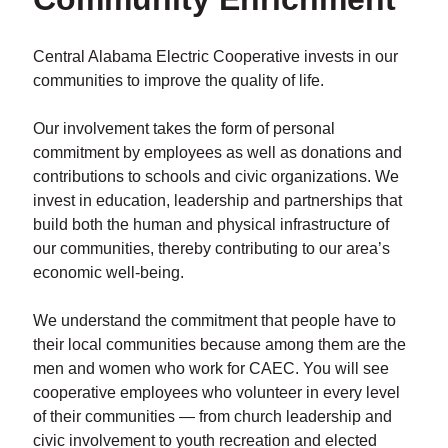
Central Alabama Electric Cooperative invests in our
communities to improve the quality of life.
Our involvement takes the form of personal
commitment by employees as well as donations and
contributions to schools and civic organizations. We
invest in education, leadership and partnerships that
build both the human and physical infrastructure of
our communities, thereby contributing to our area’s
economic well-being.
We understand the commitment that people have to
their local communities because among them are the
men and women who work for CAEC. You will see
cooperative employees who volunteer in every level
of their communities — from church leadership and
civic involvement to youth recreation and elected