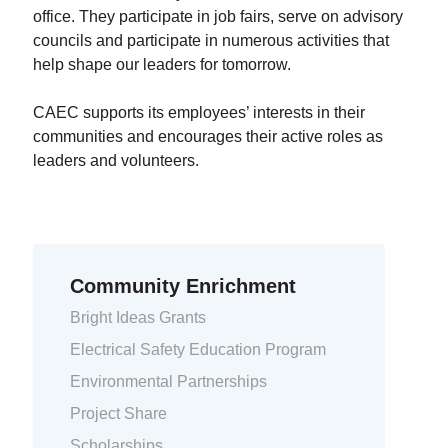
office. They participate in job fairs, serve on advisory
councils and participate in numerous activities that
help shape our leaders for tomorrow.
CAEC supports its employees’ interests in their
communities and encourages their active roles as
leaders and volunteers.
Community Enrichment
Bright Ideas Grants
Electrical Safety Education Program
Environmental Partnerships
Project Share
Scholarships