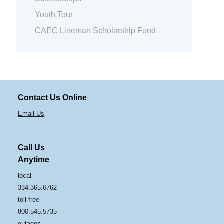
Youth Tour
CAEC Lineman Scholarship Fund
Contact Us Online
Email Us
Call Us
Anytime
local
334.365.6762
toll free
800.545.5735
outages