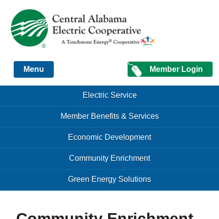
Just another Infomedia content site
Member Login
Menu
Skip to content
Skip to content
Electric Service
Menu
Member Benefits & Services
Economic Development
Community Enrichment
Green Energy Solutions
Community Enrichment