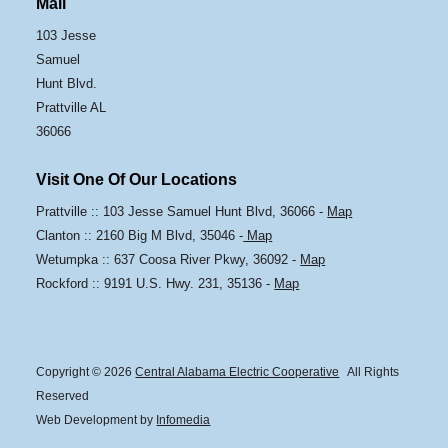
Mail
103 Jesse
Samuel
Hunt Blvd.
Prattville AL
36066
Visit One Of Our Locations
Prattville :: 103 Jesse Samuel Hunt Blvd, 36066 -
Map
Clanton :: 2160 Big M Blvd, 35046 -
Map
Wetumpka :: 637 Coosa River Pkwy, 36092 -
Map
Rockford :: 9191 U.S. Hwy. 231, 35136 -
Map
Copyright © 2026
Central Alabama Electric Cooperative
All Rights
Reserved
Web Development by
Infomedia