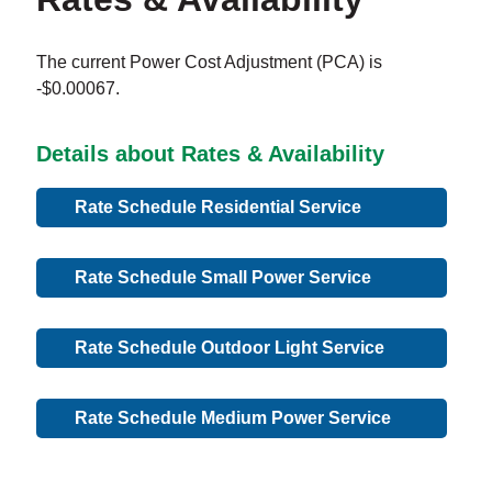
The current Power Cost Adjustment (PCA) is
-$0.00067.
Details about Rates & Availability
Rate Schedule Residential Service
Rate Schedule Small Power Service
Rate Schedule Outdoor Light Service
Rate Schedule Medium Power Service