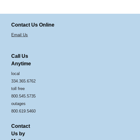
Contact Us Online
Email Us
Call Us
Anytime
local
334.365.6762
toll free
800.545.5735
outages
800.619.5460
Contact
Us by