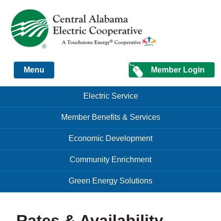
Just another Infomedia content site
Member Login
Menu
Skip to content
Skip to content
Electric Service
Menu
Member Benefits & Services
Economic Development
Community Enrichment
Green Energy Solutions
Rates & Availability