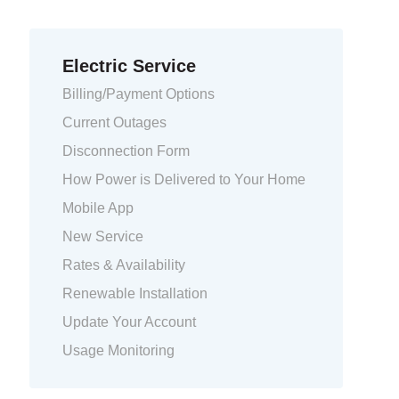
Electric Service
Billing/Payment Options
Current Outages
Disconnection Form
How Power is Delivered to Your Home
Mobile App
New Service
Rates & Availability
Renewable Installation
Update Your Account
Usage Monitoring