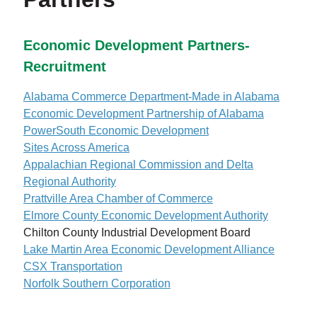
Economic Development Partners-
Recruitment
Alabama Commerce Department-Made in Alabama
Economic Development Partnership of Alabama
PowerSouth Economic Development
Sites Across America
Appalachian Regional Commission and Delta
Regional Authority
Prattville Area Chamber of Commerce
Elmore County Economic Development Authority
Chilton County Industrial Development Board
Lake Martin Area Economic Development Alliance
CSX Transportation
Norfolk Southern Corporation