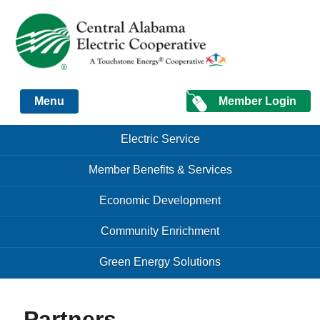
Just another Infomedia content site
Member Login
Menu
Skip to content
Skip to content
Electric Service
Menu
Member Benefits & Services
Economic Development
Community Enrichment
Green Energy Solutions
Partners