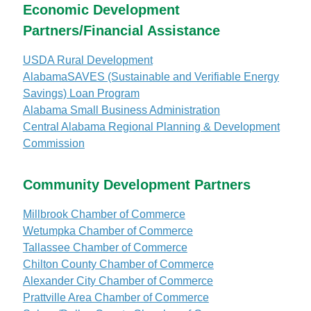
Economic Development
Partners/Financial Assistance
USDA Rural Development
AlabamaSAVES (Sustainable and Verifiable Energy
Savings) Loan Program
Alabama Small Business Administration
Central Alabama Regional Planning & Development
Commission
Community Development Partners
Millbrook Chamber of Commerce
Wetumpka Chamber of Commerce
Tallassee Chamber of Commerce
Chilton County Chamber of Commerce
Alexander City Chamber of Commerce
Prattville Area Chamber of Commerce