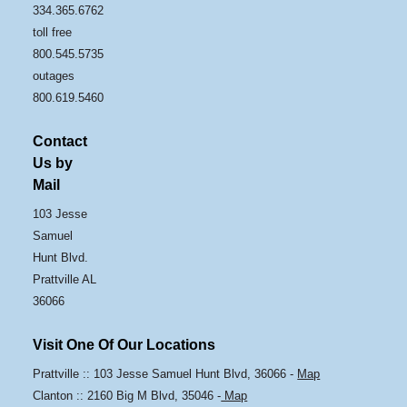
334.365.6762
toll free
800.545.5735
outages
800.619.5460
Contact
Us by
Mail
103 Jesse
Samuel
Hunt Blvd.
Prattville AL
36066
Visit One Of Our Locations
Prattville :: 103 Jesse Samuel Hunt Blvd, 36066 -
Map
Clanton :: 2160 Big M Blvd, 35046 -
Map