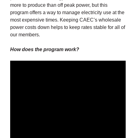
more to produce than off peak power, but this
program offers a way to manage electricity use at the
most expensive times. Keeping CAEC’s wholesale
power costs down helps to keep rates stable for all of
our members.
How does the program work?