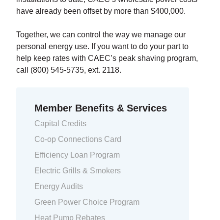
have already been offset by more than $400,000.
Together, we can control the way we manage our
personal energy use. If you want to do your part to
help keep rates with CAEC’s peak shaving program,
call (800) 545-5735, ext. 2118.
Member Benefits & Services
Capital Credits
Co-op Connections Card
Efficiency Loan Program
Electric Grills & Smokers
Energy Audits
Green Power Choice Program
Heat Pump Rebates