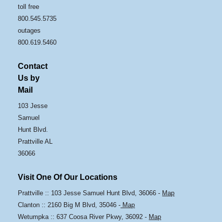
toll free
800.545.5735
outages
800.619.5460
Contact
Us by
Mail
103 Jesse
Samuel
Hunt Blvd.
Prattville AL
36066
Visit One Of Our Locations
Prattville :: 103 Jesse Samuel Hunt Blvd, 36066 -
Map
Clanton :: 2160 Big M Blvd, 35046 -
Map
Wetumpka :: 637 Coosa River Pkwy, 36092 -
Map