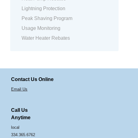
Lightning Protection
Peak Shaving Program
Usage Monitoring
Water Heater Rebates
Contact Us Online
Email Us
Call Us
Anytime
local
334.365.6762