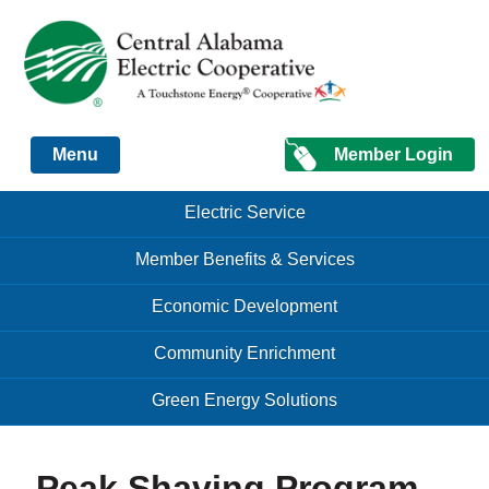
Just another Infomedia content site
Member Login
Menu
Skip to content
Skip to content
Electric Service
Menu
Member Benefits & Services
Economic Development
Community Enrichment
Green Energy Solutions
Peak Shaving Program