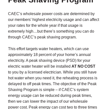
CAEC’s wholesale power costs are determined by
our members’ highest electricity usage and can affect
your rates for the whole year if that usage is
extremely high…but there’s something you can do
through CAEC’s peak shaving program.
This effort targets water heaters, which can use
approximately 18 percent of your home’s annual
electricity. A peak shaving device (PSD) for your
electric water heater will be installed
AT NO COST
to you by a licensed electrician. While you still have
hot water when you need it, the reheating process is
delayed to off peak times. The objective of the Peak
Shaving Program is simple – if CAEC’s system
energy usage can be reduced during peak times,
then we can lower the impact of our wholesale
power cost. Peak energy can cost two to three times