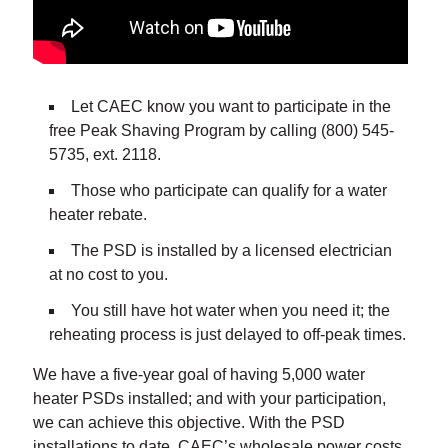
Let CAEC know you want to participate in the
free Peak Shaving Program by calling (800) 545-
5735, ext. 2118.
Those who participate can qualify for a water
heater rebate.
The PSD is installed by a licensed electrician
at no cost to you.
You still have hot water when you need it; the
reheating process is just delayed to off-peak times.
We have a five-year goal of having 5,000 water
heater PSDs installed; and with your participation,
we can achieve this objective. With the PSD
installations to date, CAEC’s wholesale power costs