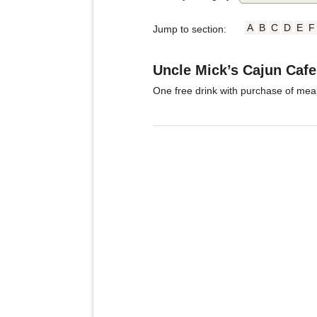
A
B
C
D
E
F
Jump to section:
Uncle Mick’s Cajun Cafe
One free drink with purchase of meal