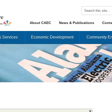
Skip to content
About CAEC
News & Publications
Conta
Menu
& Services
Economic Development
Community En