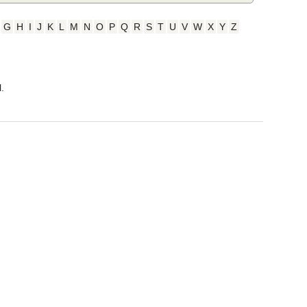
G
H
I
J
K
L
M
N
O
P
Q
R
S
T
U
V
W
X
Y
Z
.