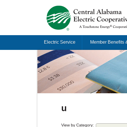
Just another Infomedia content site
Skip to content
Electric Service
Member Benefits 
Menu
u
View by Category: