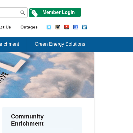
Member Login
ct Us
Outages
richment
Green Energy Solutions
Community
Enrichment