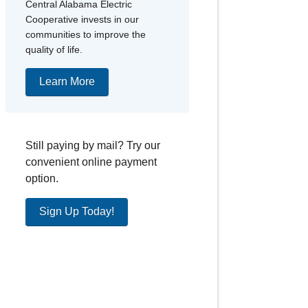
Central Alabama Electric
Cooperative invests in our
communities to improve the
quality of life.
Learn More
Still paying by mail? Try our
convenient online payment
option.
Sign Up Today!