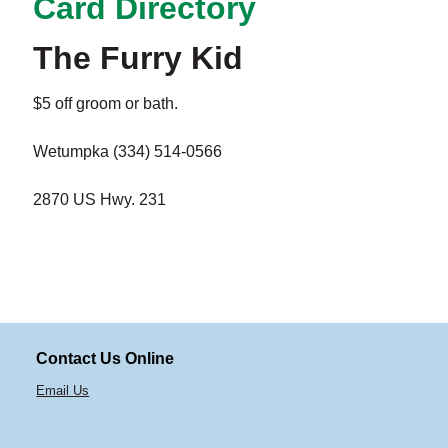
Card Directory
The Furry Kid
$5 off groom or bath.
Wetumpka (334) 514-0566
2870 US Hwy. 231
Contact Us Online
Email Us