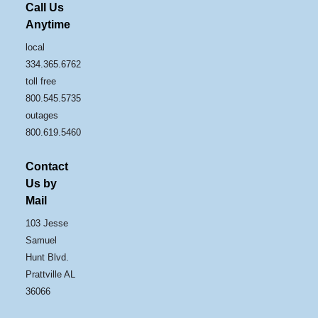
Call Us
Anytime
local
334.365.6762
toll free
800.545.5735
outages
800.619.5460
Contact
Us by
Mail
103 Jesse
Samuel
Hunt Blvd.
Prattville AL
36066