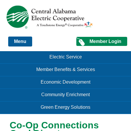
Just another Infomedia content site
Member Login
Menu
Skip to content
Skip to content
Electric Service
Menu
Member Benefits & Services
Economic Development
Community Enrichment
Green Energy Solutions
Co-Op Connections