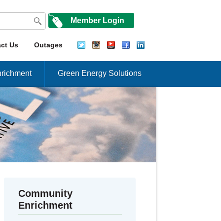
Member Login
ct Us
Outages
richment
Green Energy Solutions
Community
Enrichment