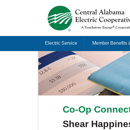
Just another Infomedia content site
Skip to content
Electric Service
Member Benefits 
Menu
Co-Op Connect
Shear Happine