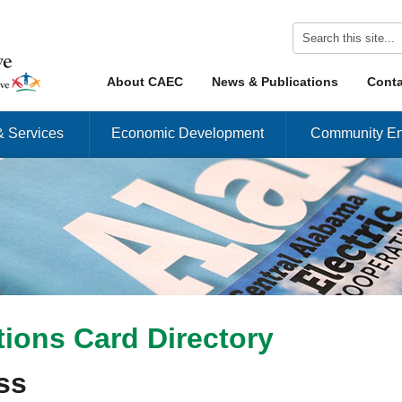
Skip to content
About CAEC
News & Publications
Conta
Menu
& Services
Economic Development
Community En
ions Card Directory
ss