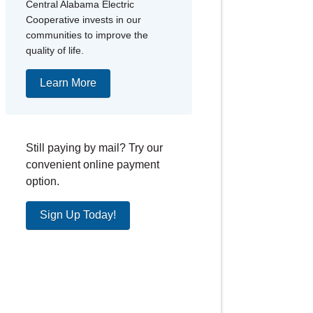
Central Alabama Electric
Cooperative invests in our
communities to improve the
quality of life.
Learn More
Still paying by mail? Try our
convenient online payment
option.
Sign Up Today!