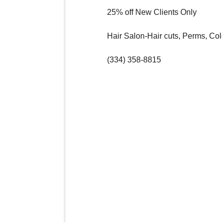
25% off New Clients Only
Hair Salon-Hair cuts, Perms, Col
(334) 358-8815