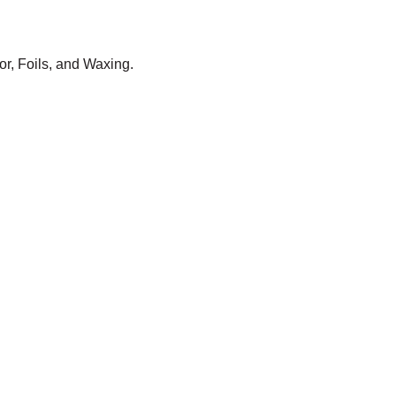
or, Foils, and Waxing.