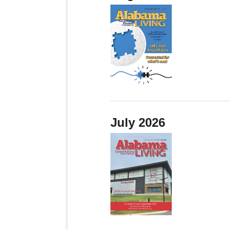
July 2026