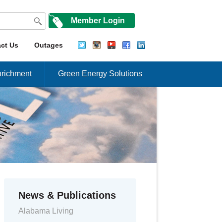
Member Login
ct Us
Outages
richment
Green Energy Solutions
News & Publications
Alabama Living