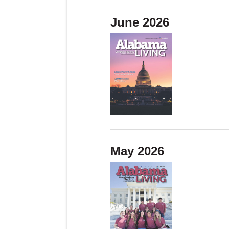
June 2026
May 2026