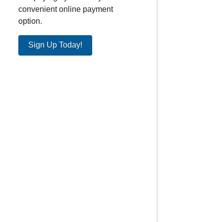
convenient online payment
option.
Sign Up Today!