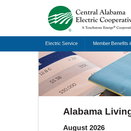
Just another Infomedia content site
Skip to content
Electric Service
Member Benefits 
Menu
Alabama Livin
August 2026