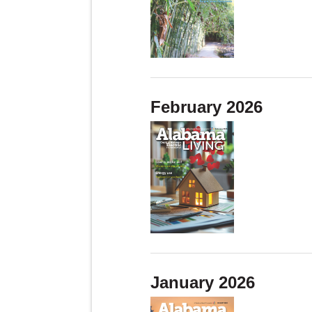
February 2026
January 2026