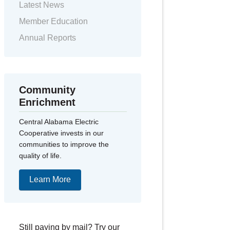
Latest News
Member Education
Annual Reports
Community
Enrichment
Central Alabama Electric
Cooperative invests in our
communities to improve the
quality of life.
Learn More
Still paying by mail? Try our