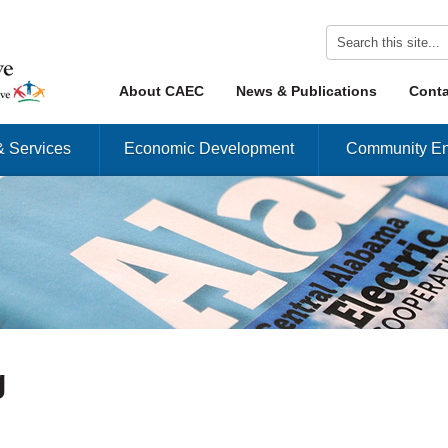
Skip to content
About CAEC
News & Publications
Conta
Menu
& Services
Economic Development
Community En
g