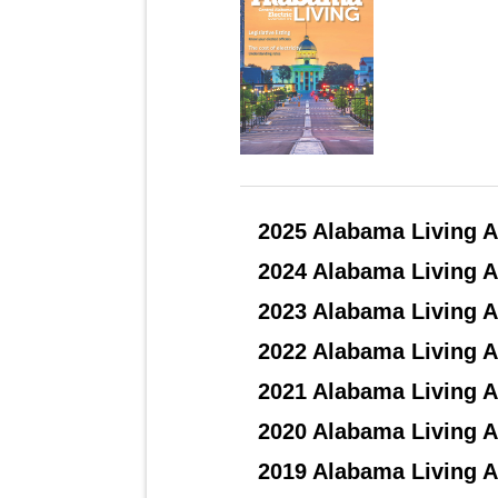
2025 Alabama Living A
2024 Alabama Living A
2023 Alabama Living A
2022 Alabama Living A
2021 Alabama Living A
2020 Alabama Living A
2019 Alabama Living A