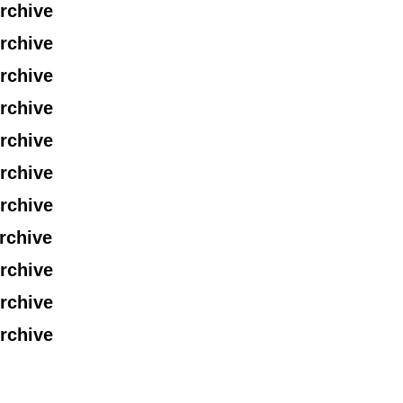
rchive
rchive
rchive
rchive
rchive
rchive
rchive
rchive
rchive
rchive
rchive