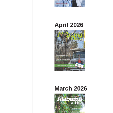
April 2026
March 2026