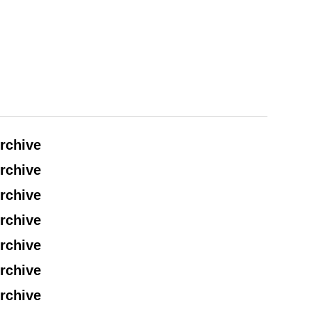
rchive
rchive
rchive
rchive
rchive
rchive
rchive