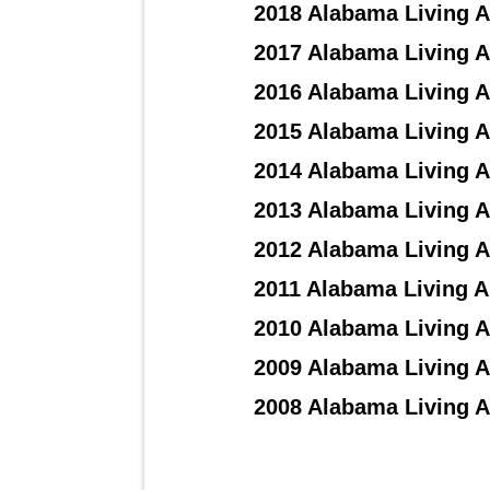
2018 Alabama Living A
2017 Alabama Living A
2016 Alabama Living A
2015 Alabama Living A
2014 Alabama Living A
2013 Alabama Living A
2012 Alabama Living A
2011 Alabama Living A
2010 Alabama Living A
2009 Alabama Living A
2008 Alabama Living A