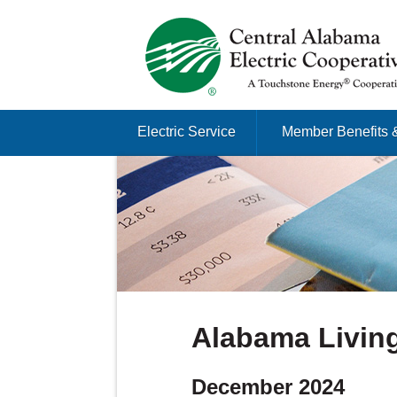
Just another Infomedia content site
Skip to content
Electric Service
Member Benefits 
Menu
Alabama Living
December 2024