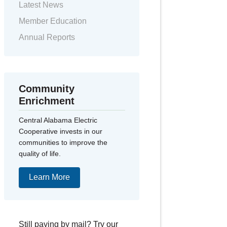
Latest News
Member Education
Annual Reports
Community
Enrichment
Central Alabama Electric
Cooperative invests in our
communities to improve the
quality of life.
Learn More
Still paying by mail? Try our