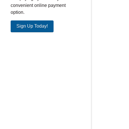
convenient online payment
option.
Sign Up Today!