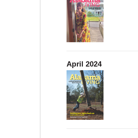
April 2024