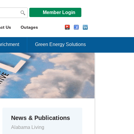
Member Login
ct Us
Outages
richment
Green Energy Solutions
News & Publications
Alabama Living