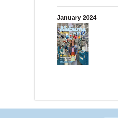
January 2024