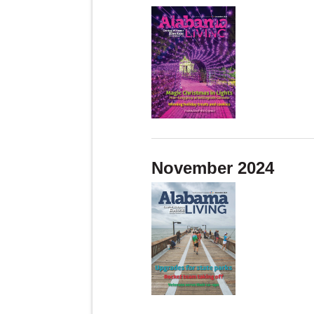
November 2024