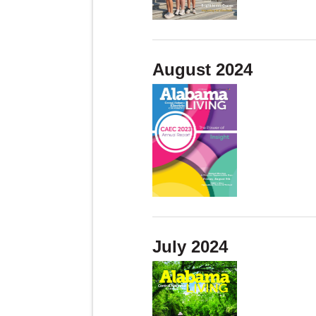
August 2024
July 2024