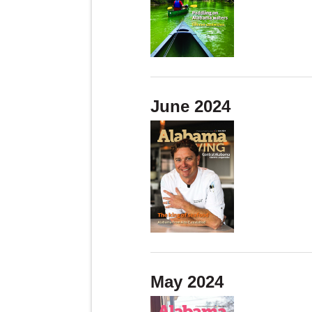
June 2024
May 2024