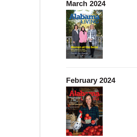
March 2024
February 2024