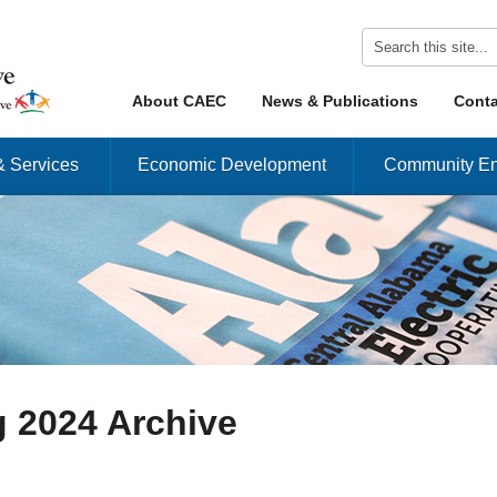
Skip to content
About CAEC
News & Publications
Conta
Menu
& Services
Economic Development
Community En
 2024 Archive