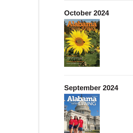
October 2024
September 2024