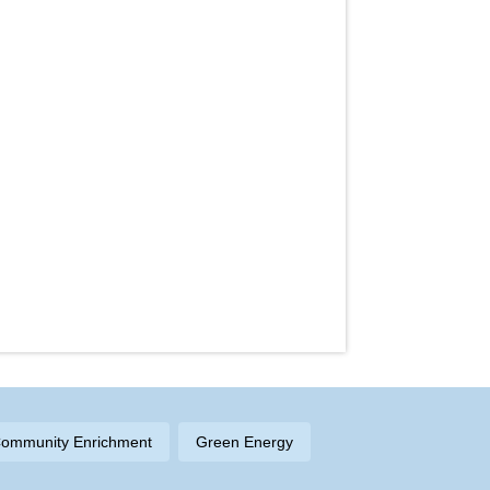
ommunity Enrichment
Green Energy