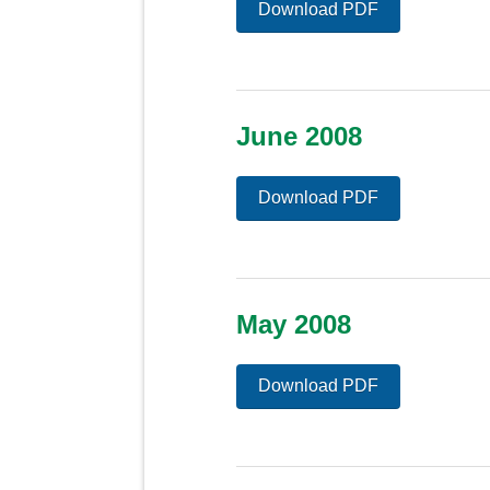
Download PDF
June 2008
Download PDF
May 2008
Download PDF