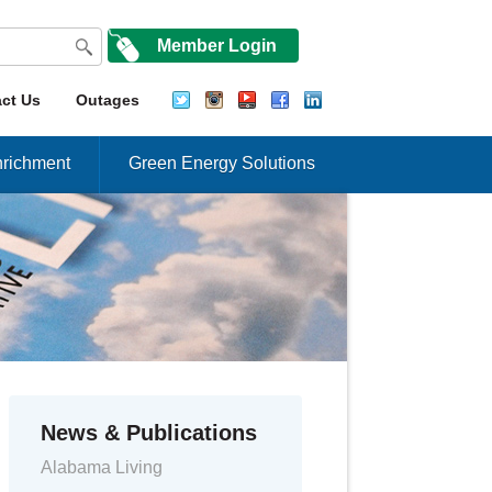
Member Login
ct Us
Outages
richment
Green Energy Solutions
News & Publications
Alabama Living