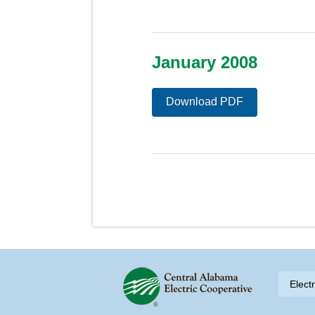
January 2008
Download PDF
Skip to content
Elect
Navigation