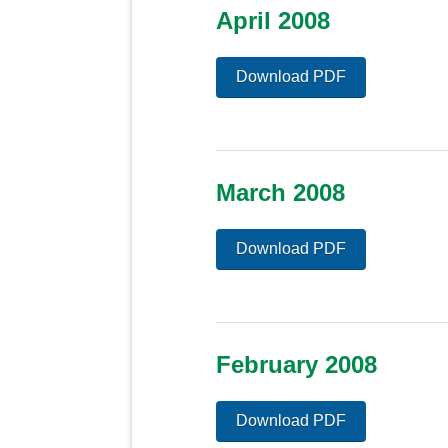
April 2008
Download PDF
March 2008
Download PDF
February 2008
Download PDF