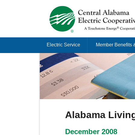
Just another Infomedia content site
Skip to content
Electric Service
Member Benefits 
Menu
Alabama Living
December 2008