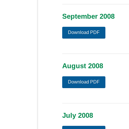
September 2008
Download PDF
August 2008
Download PDF
July 2008