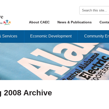
Skip to content
About CAEC
News & Publications
Conta
Menu
& Services
Economic Development
Community En
 2008 Archive