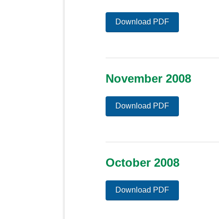
Download PDF
November 2008
Download PDF
October 2008
Download PDF