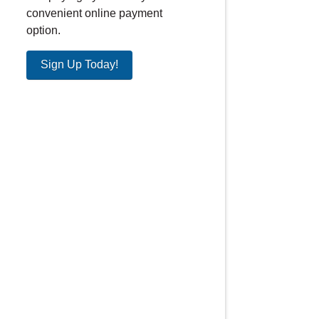
convenient online payment
option.
Sign Up Today!