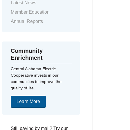
Latest News
Member Education
Annual Reports
Community
Enrichment
Central Alabama Electric
Cooperative invests in our
communities to improve the
quality of life.
Learn More
Still paying by mail? Try our