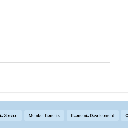
ric Service
Member Benefits
Economic Development
C