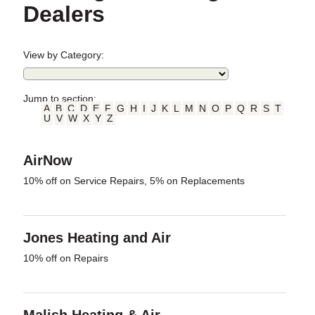
Dealers
View by Category:
Jump to section:
A
B
C
D
E
F
G
H
I
J
K
L
M
N
O
P
Q
R
S
T
U
V
W
X
Y
Z
AirNow
10% off on Service Repairs, 5% on Replacements
Jones Heating and Air
10% off on Repairs