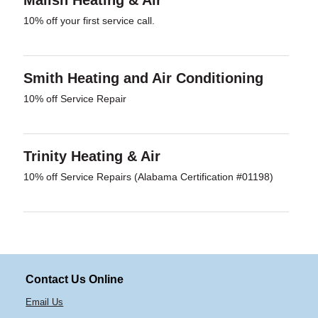
Malish Heating & Air
10% off your first service call.
Smith Heating and Air Conditioning
10% off Service Repair
Trinity Heating & Air
10% off Service Repairs (Alabama Certification #01198)
Contact Us Online
Email Us