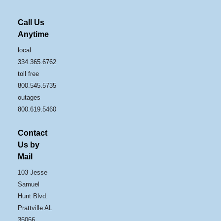
Call Us
Anytime
local
334.365.6762
toll free
800.545.5735
outages
800.619.5460
Contact
Us by
Mail
103 Jesse
Samuel
Hunt Blvd.
Prattville AL
36066