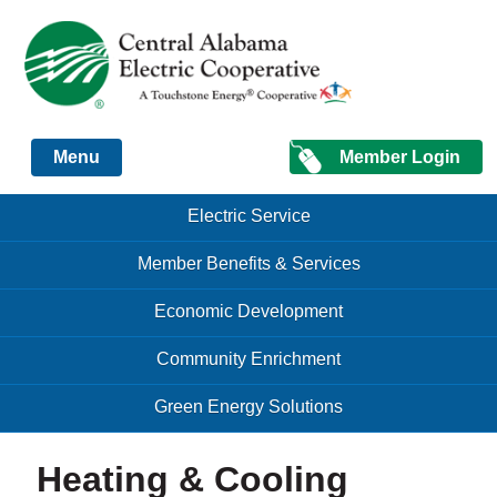
Just another Infomedia content site
Member Login
Menu
Skip to content
Skip to content
Electric Service
Menu
Member Benefits & Services
Economic Development
Community Enrichment
Green Energy Solutions
Heating & Cooling