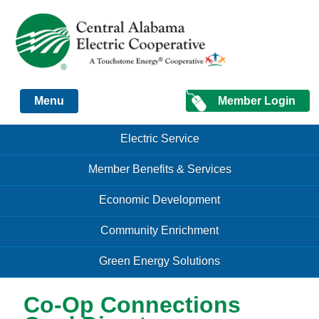
Just another Infomedia content site
Member Login
Menu
Skip to content
Skip to content
Electric Service
Menu
Member Benefits & Services
Economic Development
Community Enrichment
Green Energy Solutions
Co-Op Connections