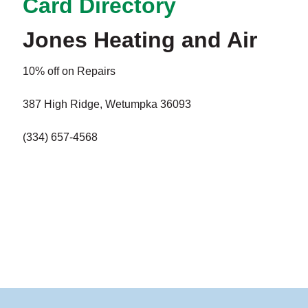
Card Directory
Jones Heating and Air
10% off on Repairs
387 High Ridge, Wetumpka 36093
(334) 657-4568