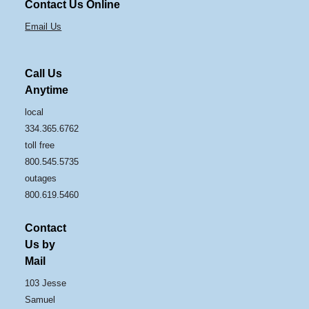
Contact Us Online
Email Us
Call Us
Anytime
local
334.365.6762
toll free
800.545.5735
outages
800.619.5460
Contact
Us by
Mail
103 Jesse
Samuel