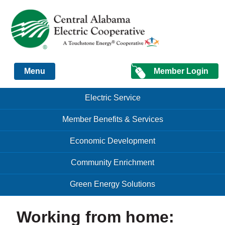
Just another Infomedia content site
Member Login
Menu
Skip to content
Skip to content
Electric Service
Menu
Member Benefits & Services
Economic Development
Community Enrichment
Green Energy Solutions
Working from home: