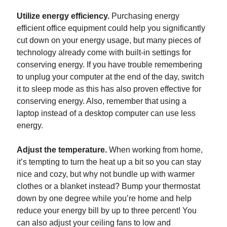
Utilize energy efficiency.
Purchasing energy
efficient office equipment could help you significantly
cut down on your energy usage, but many pieces of
technology already come with built-in settings for
conserving energy. If you have trouble remembering
to unplug your computer at the end of the day, switch
it to sleep mode as this has also proven effective for
conserving energy. Also, remember that using a
laptop instead of a desktop computer can use less
energy.
Adjust the temperature.
When working from home,
it’s tempting to turn the heat up a bit so you can stay
nice and cozy, but why not bundle up with warmer
clothes or a blanket instead? Bump your thermostat
down by one degree while you’re home and help
reduce your energy bill by up to three percent! You
can also adjust your ceiling fans to low and