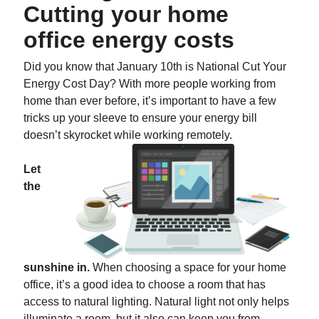
Cutting your home
office energy costs
Did you know that January 10th is National Cut Your
Energy Cost Day? With more people working from
home than ever before, it’s important to have a few
tricks up your sleeve to ensure your energy bill
doesn’t skyrocket while working remotely.
Let
the
sunshine in.
When choosing a space for your home
office, it’s a good idea to choose a room that has
access to natural lighting. Natural light not only helps
illuminate a room, but it also can keep you from