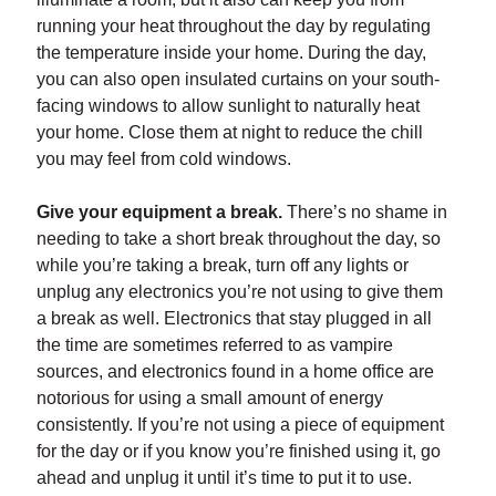
running your heat throughout the day by regulating
the temperature inside your home. During the day,
you can also open insulated curtains on your south-
facing windows to allow sunlight to naturally heat
your home. Close them at night to reduce the chill
you may feel from cold windows.
Give your equipment a break.
There’s no shame in
needing to take a short break throughout the day, so
while you’re taking a break, turn off any lights or
unplug any electronics you’re not using to give them
a break as well. Electronics that stay plugged in all
the time are sometimes referred to as vampire
sources, and electronics found in a home office are
notorious for using a small amount of energy
consistently. If you’re not using a piece of equipment
for the day or if you know you’re finished using it, go
ahead and unplug it until it’s time to put it to use.