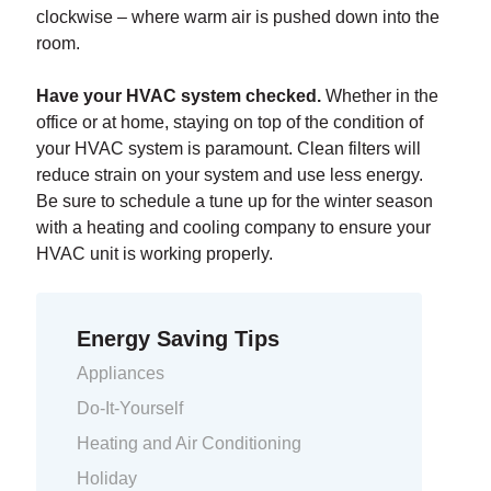
clockwise – where warm air is pushed down into the
room.
Have your HVAC system checked.
Whether in the
office or at home, staying on top of the condition of
your HVAC system is paramount. Clean filters will
reduce strain on your system and use less energy.
Be sure to schedule a tune up for the winter season
with a heating and cooling company to ensure your
HVAC unit is working properly.
Energy Saving Tips
Appliances
Do-It-Yourself
Heating and Air Conditioning
Holiday