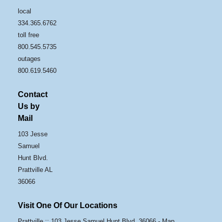
local
334.365.6762
toll free
800.545.5735
outages
800.619.5460
Contact
Us by
Mail
103 Jesse
Samuel
Hunt Blvd.
Prattville AL
36066
Visit One Of Our Locations
Prattville :: 103 Jesse Samuel Hunt Blvd, 36066 -
Map