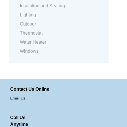
Insulation and Sealing
Lighting
Outdoor
Thermostat
Water Heater
Windows
Contact Us Online
Email Us
Call Us
Anytime