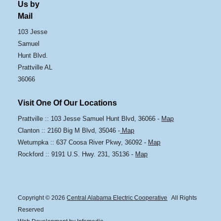
Us by
Mail
103 Jesse
Samuel
Hunt Blvd.
Prattville AL
36066
Visit One Of Our Locations
Prattville :: 103 Jesse Samuel Hunt Blvd, 36066 -
Map
Clanton :: 2160 Big M Blvd, 35046 -
Map
Wetumpka :: 637 Coosa River Pkwy, 36092 -
Map
Rockford :: 9191 U.S. Hwy. 231, 35136 -
Map
Copyright © 2026
Central Alabama Electric Cooperative
All Rights
Reserved