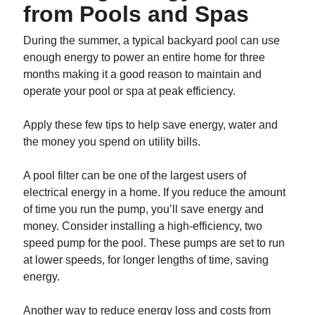
from Pools and Spas
During the summer, a typical backyard pool can use
enough energy to power an entire home for three
months making it a good reason to maintain and
operate your pool or spa at peak efficiency.
Apply these few tips to help save energy, water and
the money you spend on utility bills.
A pool filter can be one of the largest users of
electrical energy in a home. If you reduce the amount
of time you run the pump, you’ll save energy and
money. Consider installing a high-efficiency, two
speed pump for the pool. These pumps are set to run
at lower speeds, for longer lengths of time, saving
energy.
Another way to reduce energy loss and costs from