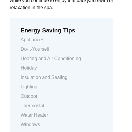
while you continue to enjoy that backyard swim or
relaxation in the spa.
Energy Saving Tips
Appliances
Do-It-Yourself
Heating and Air Conditioning
Holiday
Insulation and Sealing
Lighting
Outdoor
Thermostat
Water Heater
Windows