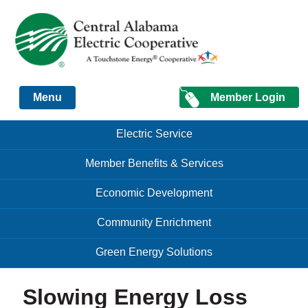
Just another Infomedia content site
Member Login
Menu
Skip to content
Skip to content
Electric Service
Menu
Member Benefits & Services
Economic Development
Community Enrichment
Green Energy Solutions
Slowing Energy Loss