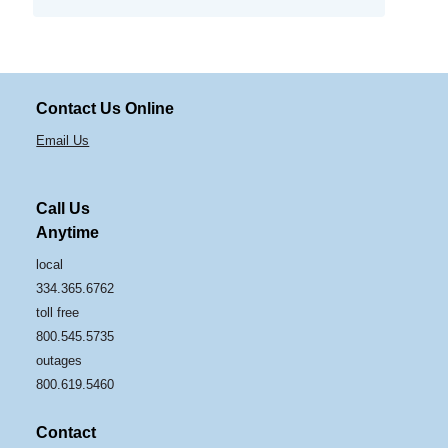
Contact Us Online
Email Us
Call Us
Anytime
local
334.365.6762
toll free
800.545.5735
outages
800.619.5460
Contact