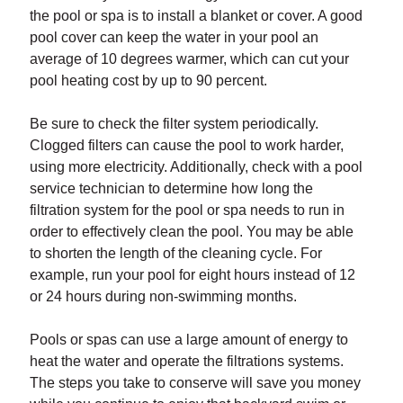
the pool or spa is to install a blanket or cover. A good
pool cover can keep the water in your pool an
average of 10 degrees warmer, which can cut your
pool heating cost by up to 90 percent.
Be sure to check the filter system periodically.
Clogged filters can cause the pool to work harder,
using more electricity. Additionally, check with a pool
service technician to determine how long the
filtration system for the pool or spa needs to run in
order to effectively clean the pool. You may be able
to shorten the length of the cleaning cycle. For
example, run your pool for eight hours instead of 12
or 24 hours during non-swimming months.
Pools or spas can use a large amount of energy to
heat the water and operate the filtrations systems.
The steps you take to conserve will save you money