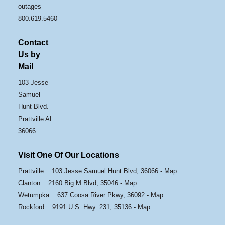
outages
800.619.5460
Contact
Us by
Mail
103 Jesse
Samuel
Hunt Blvd.
Prattville AL
36066
Visit One Of Our Locations
Prattville :: 103 Jesse Samuel Hunt Blvd, 36066 -
Map
Clanton :: 2160 Big M Blvd, 35046 -
Map
Wetumpka :: 637 Coosa River Pkwy, 36092 -
Map
Rockford :: 9191 U.S. Hwy. 231, 35136 -
Map