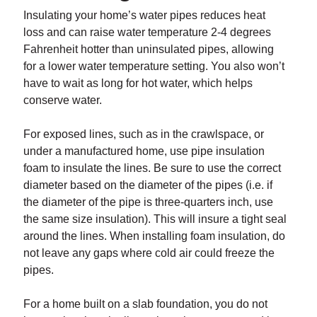
Insulating your home’s water pipes reduces heat
loss and can raise water temperature 2-4 degrees
Fahrenheit hotter than uninsulated pipes, allowing
for a lower water temperature setting. You also won’t
have to wait as long for hot water, which helps
conserve water.
For exposed lines, such as in the crawlspace, or
under a manufactured home, use pipe insulation
foam to insulate the lines. Be sure to use the correct
diameter based on the diameter of the pipes (i.e. if
the diameter of the pipe is three-quarters inch, use
the same size insulation). This will insure a tight seal
around the lines. When installing foam insulation, do
not leave any gaps where cold air could freeze the
pipes.
For a home built on a slab foundation, you do not