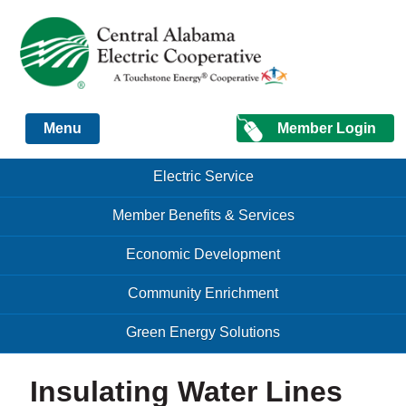
Just another Infomedia content site
Member Login
Menu
Skip to content
Skip to content
Electric Service
Menu
Member Benefits & Services
Economic Development
Community Enrichment
Green Energy Solutions
Insulating Water Lines