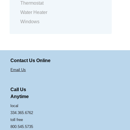
Thermostat
Water Heater
Windows
Contact Us Online
Email Us
Call Us
Anytime
local
334.365.6762
toll free
800.545.5735