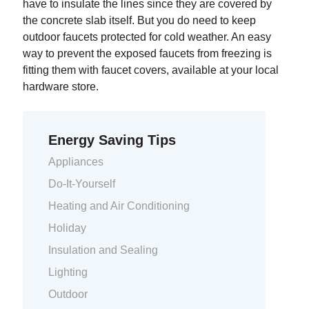
have to insulate the lines since they are covered by
the concrete slab itself. But you do need to keep
outdoor faucets protected for cold weather. An easy
way to prevent the exposed faucets from freezing is
fitting them with faucet covers, available at your local
hardware store.
Energy Saving Tips
Appliances
Do-It-Yourself
Heating and Air Conditioning
Holiday
Insulation and Sealing
Lighting
Outdoor