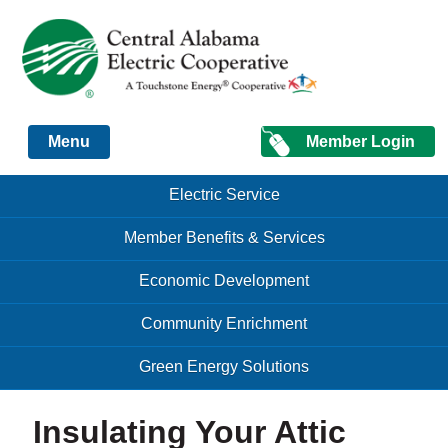
Just another Infomedia content site
Member Login
Menu
Skip to content
Skip to content
Electric Service
Menu
Member Benefits & Services
Economic Development
Community Enrichment
Green Energy Solutions
Insulating Your Attic