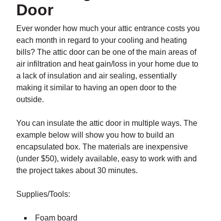
Door
Ever wonder how much your attic entrance costs you
each month in regard to your cooling and heating
bills? The attic door can be one of the main areas of
air infiltration and heat gain/loss in your home due to
a lack of insulation and air sealing, essentially
making it similar to having an open door to the
outside.
You can insulate the attic door in multiple ways. The
example below will show you how to build an
encapsulated box. The materials are inexpensive
(under $50), widely available, easy to work with and
the project takes about 30 minutes.
Supplies/Tools:
Foam board