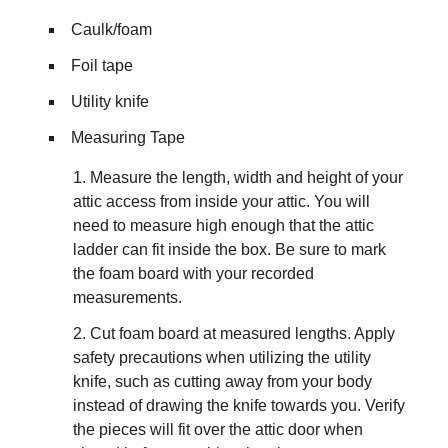
Caulk/foam
Foil tape
Utility knife
Measuring Tape
Measure the length, width and height of your
attic access from inside your attic. You will
need to measure high enough that the attic
ladder can fit inside the box. Be sure to mark
the foam board with your recorded
measurements.
Cut foam board at measured lengths. Apply
safety precautions when utilizing the utility
knife, such as cutting away from your body
instead of drawing the knife towards you. Verify
the pieces will fit over the attic door when