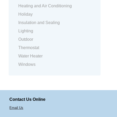
Heating and Air Conditioning
Holiday
Insulation and Sealing
Lighting
Outdoor
Thermostat
Water Heater
Windows
Contact Us Online
Email Us