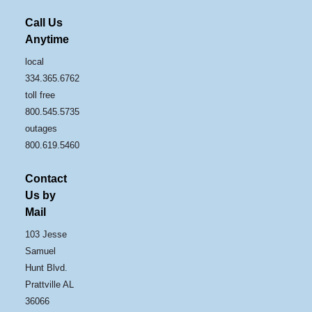
Call Us
Anytime
local
334.365.6762
toll free
800.545.5735
outages
800.619.5460
Contact
Us by
Mail
103 Jesse
Samuel
Hunt Blvd.
Prattville AL
36066