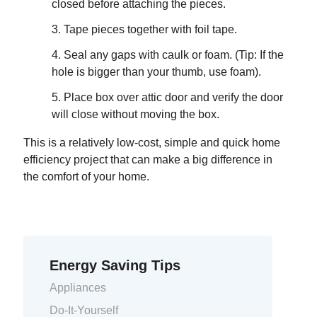
closed before attaching the pieces.
Tape pieces together with foil tape.
Seal any gaps with caulk or foam. (Tip: If the
hole is bigger than your thumb, use foam).
Place box over attic door and verify the door
will close without moving the box.
This is a relatively low-cost, simple and quick home
efficiency project that can make a big difference in
the comfort of your home.
Energy Saving Tips
Appliances
Do-It-Yourself