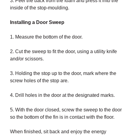
3. Peel the back from the foam and press it into the
inside of the stop-moulding.
Installing a Door Sweep
1. Measure the bottom of the door.
2. Cut the sweep to fit the door, using a utility knife
and/or scissors.
3. Holding the stop up to the door, mark where the
screw holes of the stop are.
4. Drill holes in the door at the designated marks.
5. With the door closed, screw the sweep to the door
so the bottom of the fin is in contact with the floor.
When finished, sit back and enjoy the energy