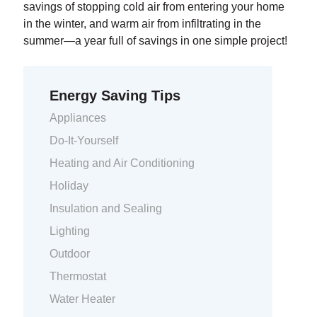
savings of stopping cold air from entering your home
in the winter, and warm air from infiltrating in the
summer—a year full of savings in one simple project!
Energy Saving Tips
Appliances
Do-It-Yourself
Heating and Air Conditioning
Holiday
Insulation and Sealing
Lighting
Outdoor
Thermostat
Water Heater