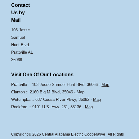
Contact
Us by
Mail
103 Jesse
Samuel
Hunt Blvd.
Prattville AL
36066
Visit One Of Our Locations
Prattville :: 103 Jesse Samuel Hunt Blvd, 36066 -
Map
Clanton :: 2160 Big M Blvd, 35046 -
Map
Wetumpka :: 637 Coosa River Pkwy, 36092 -
Map
Rockford :: 9191 U.S. Hwy. 231, 35136 -
Map
Copyright © 2026
Central Alabama Electric Cooperative
All Rights