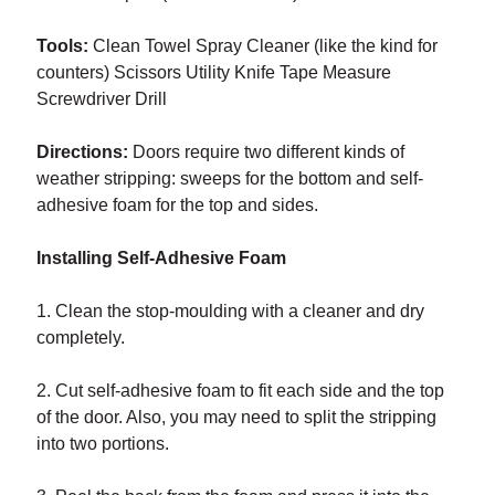
Tools:
Clean Towel Spray Cleaner (like the kind for
counters) Scissors Utility Knife Tape Measure
Screwdriver Drill
Directions:
Doors require two different kinds of
weather stripping: sweeps for the bottom and self-
adhesive foam for the top and sides.
Installing Self-Adhesive Foam
1. Clean the stop-moulding with a cleaner and dry
completely.
2. Cut self-adhesive foam to fit each side and the top
of the door. Also, you may need to split the stripping
into two portions.