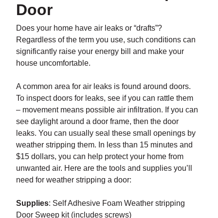
Door
Does your home have air leaks or “drafts”?
Regardless of the term you use, such conditions can
significantly raise your energy bill and make your
house uncomfortable.
A common area for air leaks is found around doors.
To inspect doors for leaks, see if you can rattle them
– movement means possible air infiltration. If you can
see daylight around a door frame, then the door
leaks. You can usually seal these small openings by
weather stripping them. In less than 15 minutes and
$15 dollars, you can help protect your home from
unwanted air. Here are the tools and supplies you’ll
need for weather stripping a door:
Supplies
: Self Adhesive Foam Weather stripping
Door Sweep kit (includes screws)