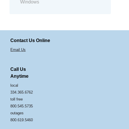
Windows
Contact Us Online
Email Us
Call Us
Anytime
local
334.365.6762
toll free
800.545.5735
outages
800.619.5460