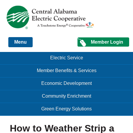
Just another Infomedia content site
Member Login
Menu
Skip to content
Skip to content
Electric Service
Menu
Member Benefits & Services
Economic Development
Community Enrichment
Green Energy Solutions
How to Weather Strip a