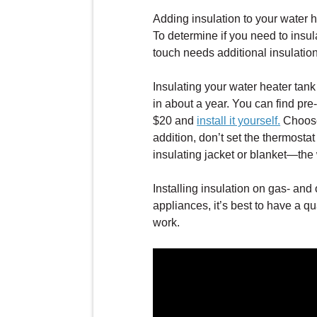
Adding insulation to your water h
To determine if you need to insula
touch needs additional insulation
Insulating your water heater tank 
in about a year. You can find pre
$20 and
install it yourself.
Choose 
addition, don’t set the thermosta
insulating jacket or blanket—the
Installing insulation on gas- and o
appliances, it’s best to have a q
work.