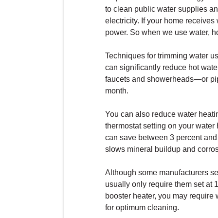
to clean public water supplies an
electricity. If your home receive
power. So when we use water, hot
Techniques for trimming water us
can significantly reduce hot wat
faucets and showerheads—or pipe
month.
You can also reduce water heatin
thermostat setting on your water 
can save between 3 percent and 5
slows mineral buildup and corros
Although some manufacturers set
usually only require them set at
booster heater, you may require 
for optimum cleaning.