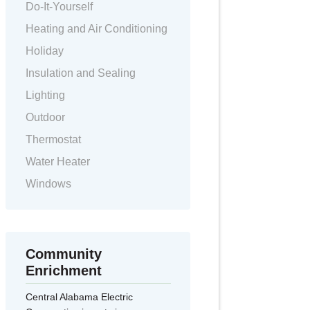
Do-It-Yourself
Heating and Air Conditioning
Holiday
Insulation and Sealing
Lighting
Outdoor
Thermostat
Water Heater
Windows
Community
Enrichment
Central Alabama Electric