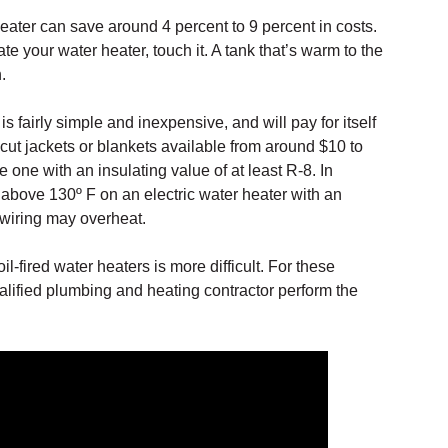
eater can save around 4 percent to 9 percent in costs.
te your water heater, touch it. A tank that’s warm to the
.
is fairly simple and inexpensive, and will pay for itself
-cut jackets or blankets available from around $10 to
one with an insulating value of at least R-8. In
t above 130º F on an electric water heater with an
 wiring may overheat.
il-fired water heaters is more difficult. For these
ualified plumbing and heating contractor perform the