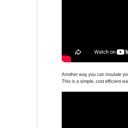
Another way you can insulate yo
This is a simple, cost efficient 