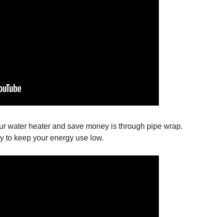
ur water heater and save money is through pipe wrap.
way to keep your energy use low.