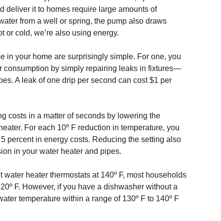
d deliver it to homes require large amounts of
s water from a well or spring, the pump also draws
 or cold, we’re also using energy.
e in your home are surprisingly simple. For one, you
er consumption by simply repairing leaks in fixtures—
s. A leak of one drip per second can cost $1 per
g costs in a matter of seconds by lowering the
heater. For each 10º F reduction in temperature, you
 percent in energy costs. Reducing the setting also
ion in your water heater and pipes.
 water heater thermostats at 140º F, most households
 120º F. However, if you have a dishwasher without a
water temperature within a range of 130º F to 140º F