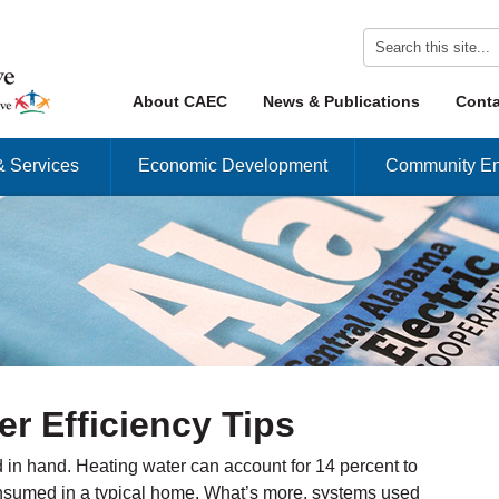
Skip to content
About CAEC
News & Publications
Conta
Menu
& Services
Economic Development
Community En
er Efficiency Tips
d in hand. Heating water can account for 14 percent to
consumed in a typical home. What’s more, systems used