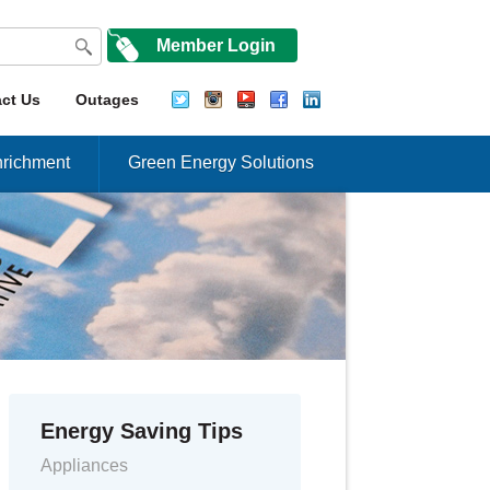
Member Login
ct Us
Outages
richment
Green Energy Solutions
Energy Saving Tips
Appliances