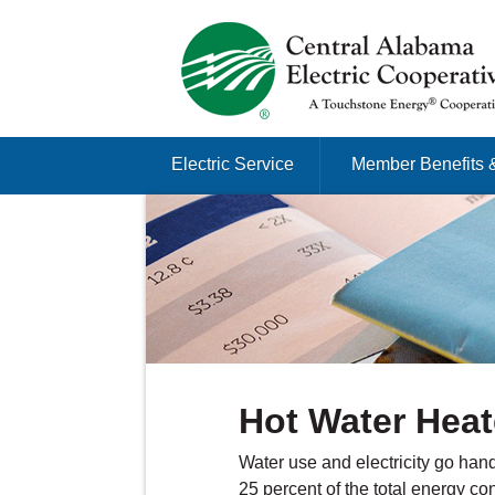
Just another Infomedia content site
Skip to content
Electric Service
Member Benefits 
Menu
Hot Water Heat
Water use and electricity go han
25 percent of the total energy 