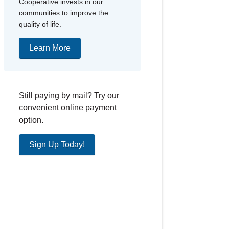
Cooperative invests in our
communities to improve the
quality of life.
Learn More
Still paying by mail? Try our
convenient online payment
option.
Sign Up Today!