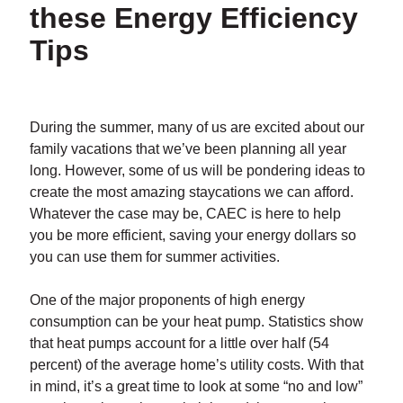
these Energy Efficiency
Tips
During the summer, many of us are excited about our
family vacations that we’ve been planning all year
long. However, some of us will be pondering ideas to
create the most amazing staycations we can afford.
Whatever the case may be, CAEC is here to help
you be more efficient, saving your energy dollars so
you can use them for summer activities.
One of the major proponents of high energy
consumption can be your heat pump. Statistics show
that heat pumps account for a little over half (54
percent) of the average home’s utility costs. With that
in mind, it’s a great time to look at some “no and low”