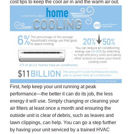
cost tips to keep the cool air in and the warm air out.
First, help keep your unit running at peak
performance—the better it can do its job, the less
energy it will use. Simply changing or cleaning your
air filters at least once a month and ensuring the
outside unit is clear of debris, such as leaves and
lawn clippings, can help. You can go a step further
by having your unit serviced by a trained HVAC