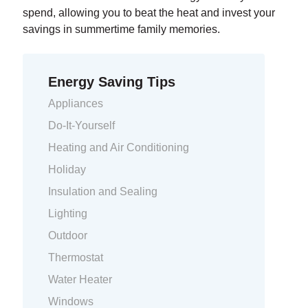
spend, allowing you to beat the heat and invest your
savings in summertime family memories.
Energy Saving Tips
Appliances
Do-It-Yourself
Heating and Air Conditioning
Holiday
Insulation and Sealing
Lighting
Outdoor
Thermostat
Water Heater
Windows