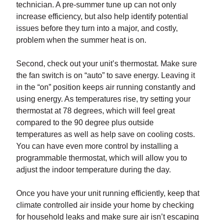
technician. A pre-summer tune up can not only
increase efficiency, but also help identify potential
issues before they turn into a major, and costly,
problem when the summer heat is on.
Second, check out your unit’s thermostat. Make sure
the fan switch is on “auto” to save energy. Leaving it
in the “on” position keeps air running constantly and
using energy. As temperatures rise, try setting your
thermostat at 78 degrees, which will feel great
compared to the 90 degree plus outside
temperatures as well as help save on cooling costs.
You can have even more control by installing a
programmable thermostat, which will allow you to
adjust the indoor temperature during the day.
Once you have your unit running efficiently, keep that
climate controlled air inside your home by checking
for household leaks and make sure air isn’t escaping