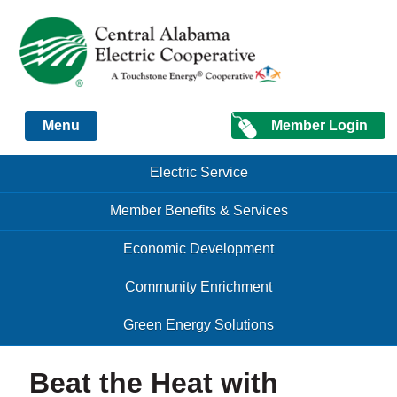
Just another Infomedia content site
Member Login
Menu
Skip to content
Skip to content
Electric Service
Menu
Member Benefits & Services
Economic Development
Community Enrichment
Green Energy Solutions
Beat the Heat with