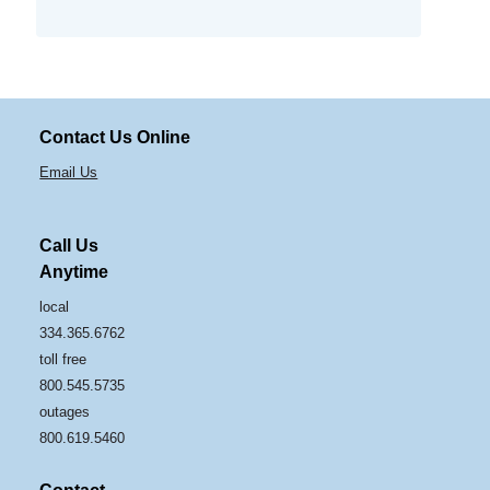
Contact Us Online
Email Us
Call Us
Anytime
local
334.365.6762
toll free
800.545.5735
outages
800.619.5460