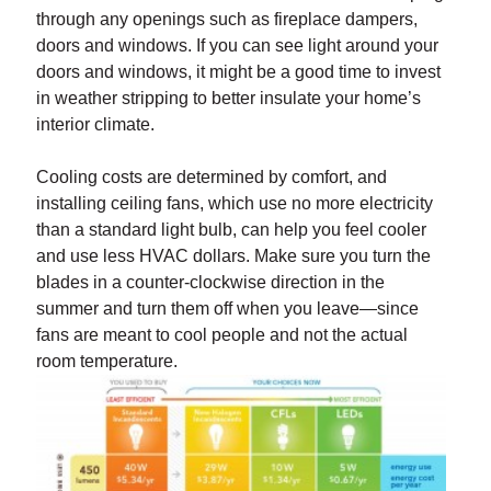
through any openings such as fireplace dampers,
doors and windows. If you can see light around your
doors and windows, it might be a good time to invest
in weather stripping to better insulate your home’s
interior climate.
Cooling costs are determined by comfort, and
installing ceiling fans, which use no more electricity
than a standard light bulb, can help you feel cooler
and use less HVAC dollars. Make sure you turn the
blades in a counter-clockwise direction in the
summer and turn them off when you leave—since
fans are meant to cool people and not the actual
room temperature.