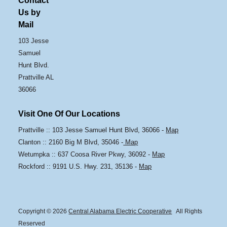
Contact
Us by
Mail
103 Jesse
Samuel
Hunt Blvd.
Prattville AL
36066
Visit One Of Our Locations
Prattville :: 103 Jesse Samuel Hunt Blvd, 36066 -
Map
Clanton :: 2160 Big M Blvd, 35046 -
Map
Wetumpka :: 637 Coosa River Pkwy, 36092 -
Map
Rockford :: 9191 U.S. Hwy. 231, 35136 -
Map
Copyright © 2026
Central Alabama Electric Cooperative
All Rights
Reserved