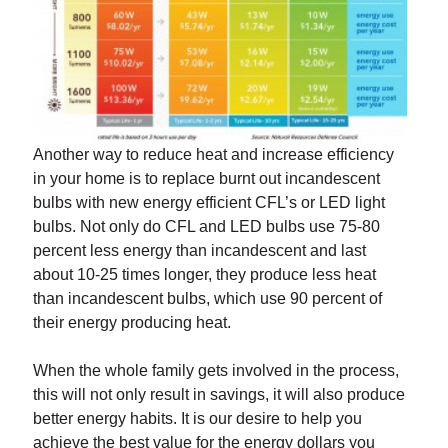
Another way to reduce heat and increase efficiency
in your home is to replace burnt out incandescent
bulbs with new energy efficient CFL’s or LED light
bulbs. Not only do CFL and LED bulbs use 75-80
percent less energy than incandescent and last
about 10-25 times longer, they produce less heat
than incandescent bulbs, which use 90 percent of
their energy producing heat.
When the whole family gets involved in the process,
this will not only result in savings, it will also produce
better energy habits. It is our desire to help you
achieve the best value for the energy dollars you