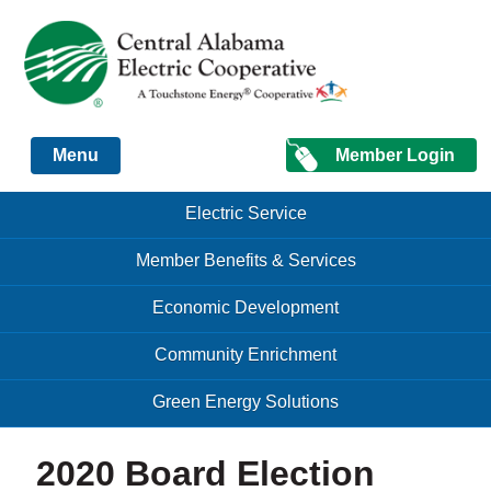
Just another Infomedia content site
Member Login
Menu
Skip to content
Skip to content
Electric Service
Menu
Member Benefits & Services
Economic Development
Community Enrichment
Green Energy Solutions
2020 Board Election