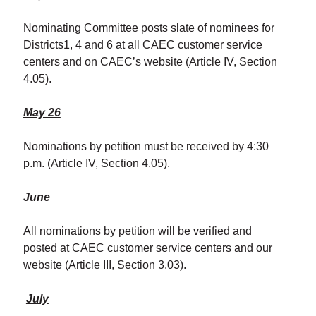
Nominating Committee posts slate of nominees for
Districts1, 4 and 6 at all CAEC customer service
centers and on CAEC’s website (Article IV, Section
4.05).
May 26
Nominations by petition must be received by 4:30
p.m. (Article IV, Section 4.05).
June
All nominations by petition will be verified and
posted at CAEC customer service centers and our
website (Article III, Section 3.03).
July