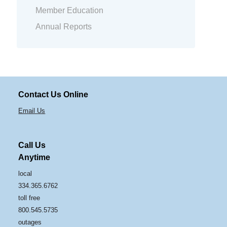
Member Education
Annual Reports
Contact Us Online
Email Us
Call Us
Anytime
local
334.365.6762
toll free
800.545.5735
outages