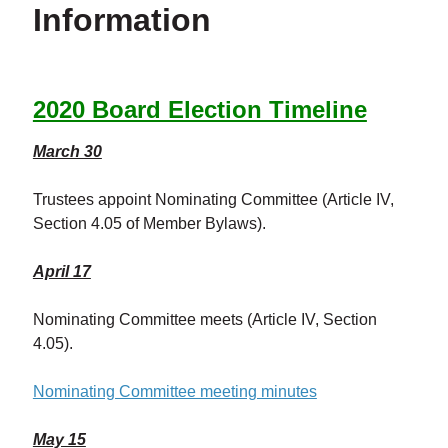
Information
2020 Board Election Timeline
March 30
Trustees appoint Nominating Committee (Article IV,
Section 4.05 of Member Bylaws).
April 17
Nominating Committee meets (Article IV, Section
4.05).
Nominating Committee meeting minutes
May 15