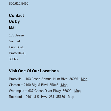
800.619.5460
Contact
Us by
Mail
103 Jesse
Samuel
Hunt Blvd.
Prattville AL
36066
Visit One Of Our Locations
Prattville :: 103 Jesse Samuel Hunt Blvd, 36066 -
Map
Clanton :: 2160 Big M Blvd, 35046 -
Map
Wetumpka :: 637 Coosa River Pkwy, 36092 -
Map
Rockford :: 9191 U.S. Hwy. 231, 35136 -
Map