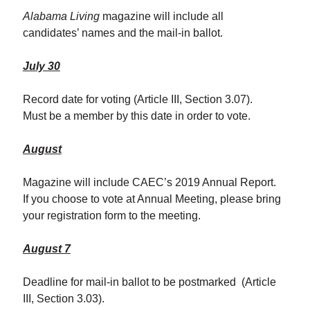
Alabama Living
magazine will include all
candidates’ names and the mail-in ballot.
July 30
Record date for voting (Article III, Section 3.07).
Must be a member by this date in order to vote.
August
Magazine will include CAEC’s 2019 Annual Report.
If you choose to vote at Annual Meeting, please bring
your registration form to the meeting.
August 7
Deadline for mail-in ballot to be postmarked (Article
III, Section 3.03).