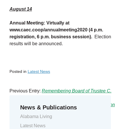
August 14
Annual Meeting: Virtually at
www.caec.coop/annualmeeting2020
(4 p.m.
registration, 6 p.m. business session).
Election
results will be announced.
Posted in
Latest News
Previous Entry:
Remembering Board of Trustee C.
Milton Johnson
Next Entry:
2020 Virtual Annual Meeting Information
News & Publications
Alabama Living
Latest News