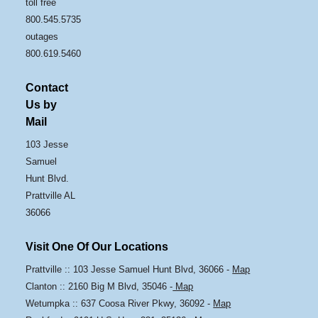
toll free
800.545.5735
outages
800.619.5460
Contact
Us by
Mail
103 Jesse
Samuel
Hunt Blvd.
Prattville AL
36066
Visit One Of Our Locations
Prattville :: 103 Jesse Samuel Hunt Blvd, 36066 -
Map
Clanton :: 2160 Big M Blvd, 35046 -
Map
Wetumpka :: 637 Coosa River Pkwy, 36092 -
Map