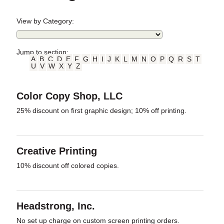
View by Category:
Jump to section:
A
B
C
D
E
F
G
H
I
J
K
L
M
N
O
P
Q
R
S
T
U
V
W
X
Y
Z
Color Copy Shop, LLC
25% discount on first graphic design; 10% off printing.
Creative Printing
10% discount off colored copies.
Headstrong, Inc.
No set up charge on custom screen printing orders.