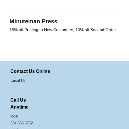
Minuteman Press
15% off Printing to New Customers, 10% off Second Order
Contact Us Online
Email Us
Call Us
Anytime
local
334.365.6762