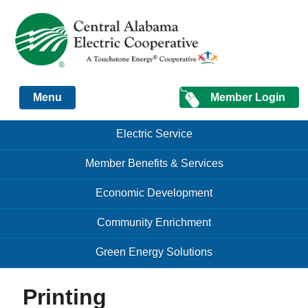
Just another Infomedia content site
Member Login
Menu
Skip to content
Skip to content
Electric Service
Menu
Member Benefits & Services
Economic Development
Community Enrichment
Green Energy Solutions
Printing