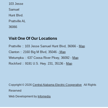
103 Jesse
Samuel
Hunt Blvd.
Prattville AL
36066
Visit One Of Our Locations
Prattville :: 103 Jesse Samuel Hunt Blvd, 36066 -
Map
Clanton :: 2160 Big M Blvd, 35046 -
Map
Wetumpka :: 637 Coosa River Pkwy, 36092 -
Map
Rockford :: 9191 U.S. Hwy. 231, 35136 -
Map
Copyright © 2026
Central Alabama Electric Cooperative
All Rights
Reserved
Web Development by
Infomedia