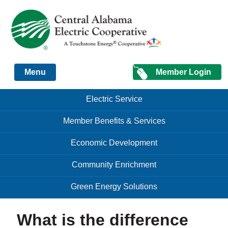
Just another Infomedia content site
Member Login
Menu
Skip to content
Skip to content
Electric Service
Menu
Member Benefits & Services
Economic Development
Community Enrichment
Green Energy Solutions
What is the difference