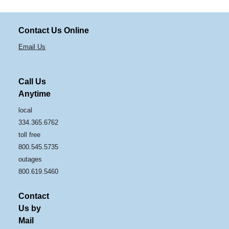
Contact Us Online
Email Us
Call Us
Anytime
local
334.365.6762
toll free
800.545.5735
outages
800.619.5460
Contact
Us by
Mail