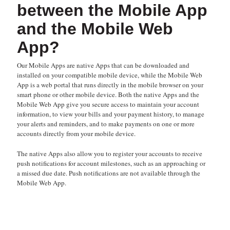
between the Mobile App
and the Mobile Web
App?
Our Mobile Apps are native Apps that can be downloaded and
installed on your compatible mobile device, while the Mobile Web
App is a web portal that runs directly in the mobile browser on your
smart phone or other mobile device. Both the native Apps and the
Mobile Web App give you secure access to maintain your account
information, to view your bills and your payment history, to manage
your alerts and reminders, and to make payments on one or more
accounts directly from your mobile device.
The native Apps also allow you to register your accounts to receive
push notifications for account milestones, such as an approaching or
a missed due date. Push notifications are not available through the
Mobile Web App.