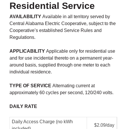
Residential Service
AVAILABILITY
Available in all territory served by
Central Alabama Electric Cooperative, subject to the
Cooperative’s established Service Rules and
Regulations.
APPLICABILITY
Applicable only for residential use
and for use incidental thereto on a permanent year-
around basis, supplied through one meter to each
individual residence.
TYPE OF SERVICE
Alternating current at
approximately 60 cycles per second, 120/240 volts.
DAILY RATE
Daily Access Charge (no kWh
$2.09/day
included)