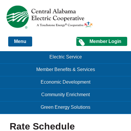
Just another Infomedia content site
Member Login
Menu
Skip to content
Skip to content
Electric Service
Menu
Member Benefits & Services
Economic Development
Community Enrichment
Green Energy Solutions
Rate Schedule