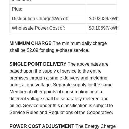
Plus:
Distribution Charge/kWh of:
$0.02034/kWh
Wholesale Power Cost of:
$0.10697/kWh
MINIMUM CHARGE
The minimum daily charge
shall be $2.09 for single-phase service.
SINGLE POINT DELIVERY
The above rates are
based upon the supply of service to the entire
premises through a single delivery and metering
point, at one voltage. Separate supply for the same
Member at other points of consumption or at a
different voltage shall be separately metered and
billed. Service under this classification is subject to
Service Rules and Regulations of the Cooperative.
POWER COST ADJUSTMENT
The Energy Charge