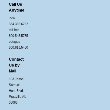
Call Us
Anytime
local
334.365.6762
toll free
800.545.5735
outages
800.619.5460
Contact
Us by
Mail
103 Jesse
Samuel
Hunt Blvd.
Prattville AL
36066