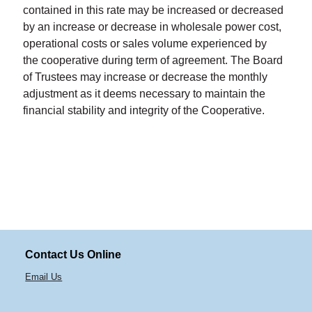
contained in this rate may be increased or decreased
by an increase or decrease in wholesale power cost,
operational costs or sales volume experienced by
the cooperative during term of agreement. The Board
of Trustees may increase or decrease the monthly
adjustment as it deems necessary to maintain the
financial stability and integrity of the Cooperative.
Contact Us Online
Email Us