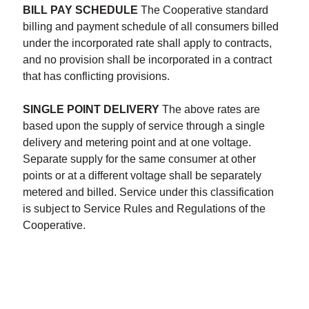
BILL PAY SCHEDULE
The Cooperative standard
billing and payment schedule of all consumers billed
under the incorporated rate shall apply to contracts,
and no provision shall be incorporated in a contract
that has conflicting provisions.
SINGLE POINT DELIVERY
The above rates are
based upon the supply of service through a single
delivery and metering point and at one voltage.
Separate supply for the same consumer at other
points or at a different voltage shall be separately
metered and billed. Service under this classification
is subject to Service Rules and Regulations of the
Cooperative.