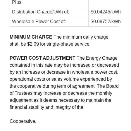
Plus:
Distribution Charge/kWh of:
$0.04245/kWh
Wholesale Power Cost of:
$0.08752/kWh
MINIMUM CHARGE
The minimum daily charge
shall be $2.09 for single-phase service.
POWER COST ADJUSTMENT
The Energy Charge
contained in this rate may be increased or decreased
by an increase or decrease in wholesale power cost,
operational costs or sales volume experienced by
the cooperative during term of agreement. The Board
of Trustees may increase or decrease the monthly
adjustment as it deems necessary to maintain the
financial stability and integrity of the
Cooperative.