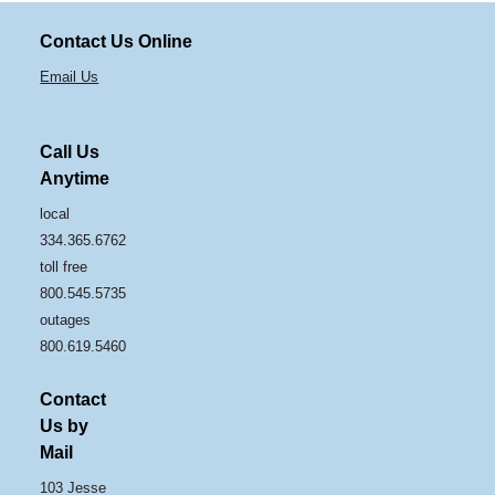
Contact Us Online
Email Us
Call Us
Anytime
local
334.365.6762
toll free
800.545.5735
outages
800.619.5460
Contact
Us by
Mail
103 Jesse