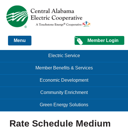
Just another Infomedia content site
Member Login
Menu
Skip to content
Skip to content
Electric Service
Menu
Member Benefits & Services
Economic Development
Community Enrichment
Green Energy Solutions
Rate Schedule Medium