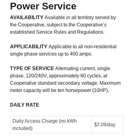
Power Service
AVAILABILITY
Available in all territory served by
the Cooperative, subject to the Cooperative’s
established Service Rules and Regulations.
APPLICABILITY
Applicable to all non-residential
single phase services up to 400 amps.
TYPE OF SERVICE
Alternating current, single
phase, 120/240V, approximately 60 cycles, at
Cooperative standard secondary voltage. Maximum
motor capacity will be ten horsepower (10HP).
DAILY RATE
Daily Access Charge (no kWh
$2.09/day
included)