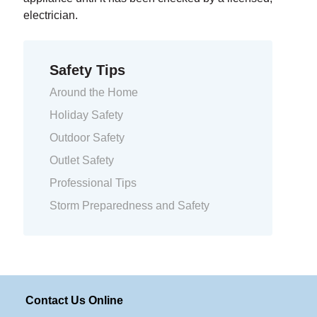
electrician.
Safety Tips
Around the Home
Holiday Safety
Outdoor Safety
Outlet Safety
Professional Tips
Storm Preparedness and Safety
Contact Us Online