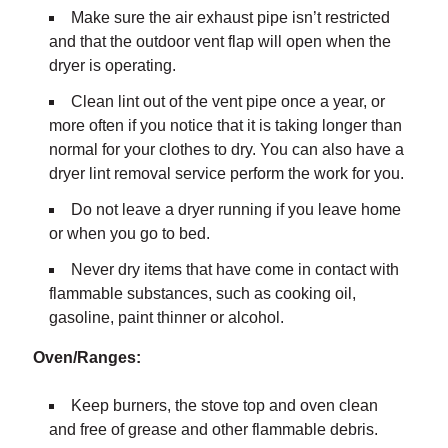
Make sure the air exhaust pipe isn’t restricted
and that the outdoor vent flap will open when the
dryer is operating.
Clean lint out of the vent pipe once a year, or
more often if you notice that it is taking longer than
normal for your clothes to dry. You can also have a
dryer lint removal service perform the work for you.
Do not leave a dryer running if you leave home
or when you go to bed.
Never dry items that have come in contact with
flammable substances, such as cooking oil,
gasoline, paint thinner or alcohol.
Oven/Ranges:
Keep burners, the stove top and oven clean
and free of grease and other flammable debris.