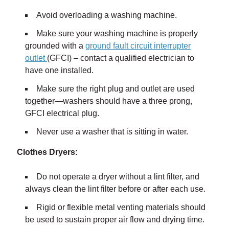
Avoid overloading a washing machine.
Make sure your washing machine is properly
grounded with a
ground fault circuit interrupter
outlet
(GFCI) – contact a qualified electrician to
have one installed.
Make sure the right plug and outlet are used
together—washers should have a three prong,
GFCI electrical plug.
Never use a washer that is sitting in water.
Clothes Dryers:
Do not operate a dryer without a lint filter, and
always clean the lint filter before or after each use.
Rigid or flexible metal venting materials should
be used to sustain proper air flow and drying time.