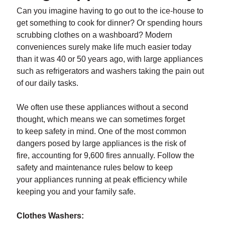
Can you imagine having to go out to the ice-house to
get something to cook for dinner? Or spending hours
scrubbing clothes on a washboard? Modern
conveniences surely make life much easier today
than it was 40 or 50 years ago, with large appliances
such as refrigerators and washers taking the pain out
of our daily tasks.
We often use these appliances without a second
thought, which means we can sometimes forget
to keep safety in mind. One of the most common
dangers posed by large appliances is the risk of
fire, accounting for 9,600 fires annually. Follow the
safety and maintenance rules below to keep
your appliances running at peak efficiency while
keeping you and your family safe.
Clothes Washers: