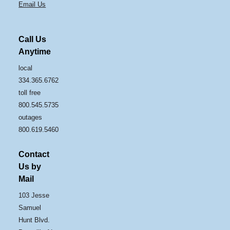
Email Us
Call Us
Anytime
local
334.365.6762
toll free
800.545.5735
outages
800.619.5460
Contact
Us by
Mail
103 Jesse
Samuel
Hunt Blvd.