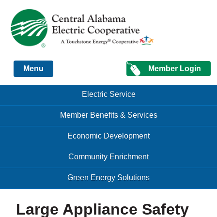
Just another Infomedia content site
Member Login
Menu
Skip to content
Skip to content
Electric Service
Menu
Member Benefits & Services
Economic Development
Community Enrichment
Green Energy Solutions
Large Appliance Safety