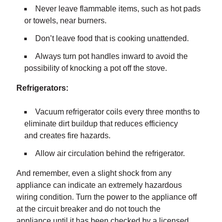
Never leave flammable items, such as hot pads
or towels, near burners.
Don’t leave food that is cooking unattended.
Always turn pot handles inward to avoid the
possibility of knocking a pot off the stove.
Refrigerators:
Vacuum refrigerator coils every three months to
eliminate dirt buildup that reduces efficiency
and creates fire hazards.
Allow air circulation behind the refrigerator.
And remember, even a slight shock from any
appliance can indicate an extremely hazardous
wiring condition. Turn the power to the appliance off
at the circuit breaker and do not touch the
appliance until it has been checked by a licensed,