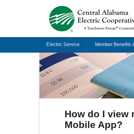
Just another Infomedia content site
Skip to content
Electric Service
Member Benefits 
Menu
How do I view 
Mobile App?