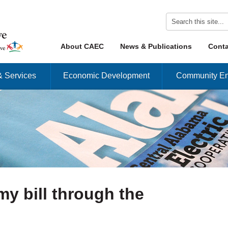
Skip to content
About CAEC
News & Publications
Conta
Menu
& Services
Economic Development
Community En
my bill through the