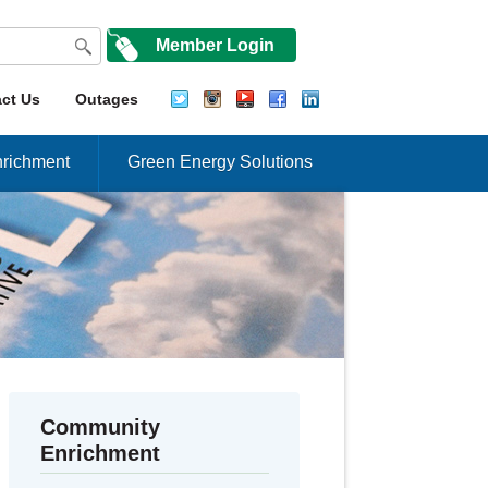
Member Login
ct Us
Outages
richment
Green Energy Solutions
Community
Enrichment