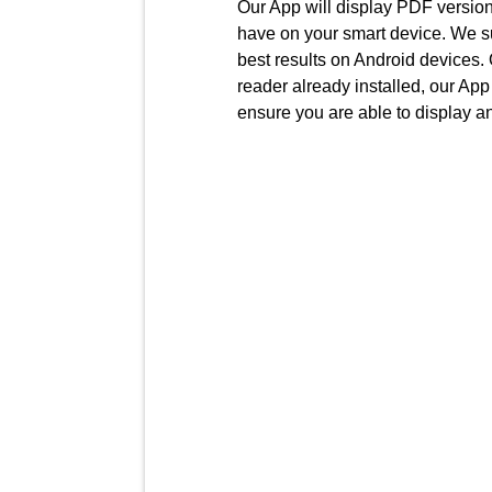
Our App will display PDF version
have on your smart device. We 
best results on Android devices.
reader already installed, our App 
ensure you are able to display an