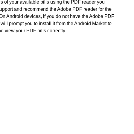
s of your available bills using the PDF reader you
support and recommend the Adobe PDF reader for the
 On Android devices, if you do not have the Adobe PDF
will prompt you to install it from the Android Market to
d view your PDF bills correctly.