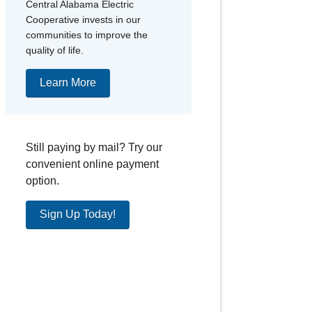
Central Alabama Electric
Cooperative invests in our
communities to improve the
quality of life.
Learn More
Still paying by mail? Try our
convenient online payment
option.
Sign Up Today!