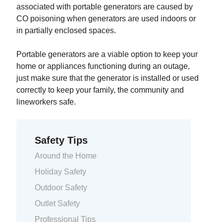
associated with portable generators are caused by
CO poisoning when generators are used indoors or
in partially enclosed spaces.
Portable generators are a viable option to keep your
home or appliances functioning during an outage,
just make sure that the generator is installed or used
correctly to keep your family, the community and
lineworkers safe.
Safety Tips
Around the Home
Holiday Safety
Outdoor Safety
Outlet Safety
Professional Tips