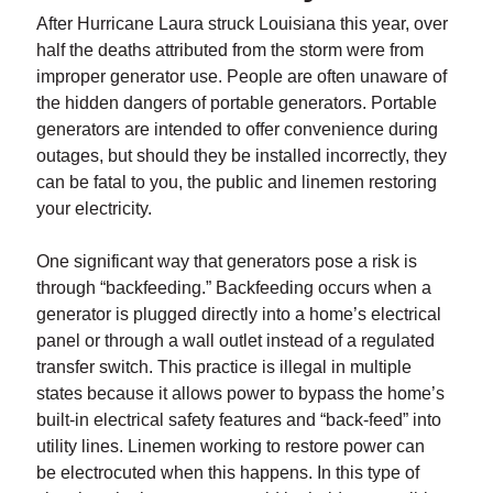
After Hurricane Laura struck Louisiana this year, over
half the deaths attributed from the storm were from
improper generator use. People are often unaware of
the hidden dangers of portable generators. Portable
generators are intended to offer convenience during
outages, but should they be installed incorrectly, they
can be fatal to you, the public and linemen restoring
your electricity.
One significant way that generators pose a risk is
through “backfeeding.” Backfeeding occurs when a
generator is plugged directly into a home’s electrical
panel or through a wall outlet instead of a regulated
transfer switch. This practice is illegal in multiple
states because it allows power to bypass the home’s
built-in electrical safety features and “back-feed” into
utility lines. Linemen working to restore power can
be electrocuted when this happens. In this type of