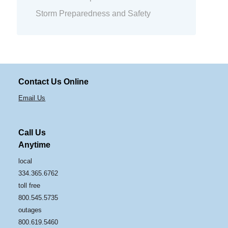
Storm Preparedness and Safety
Contact Us Online
Email Us
Call Us
Anytime
local
334.365.6762
toll free
800.545.5735
outages
800.619.5460