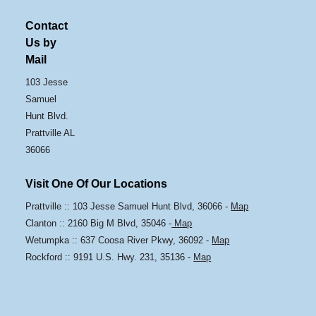
Contact
Us by
Mail
103 Jesse
Samuel
Hunt Blvd.
Prattville AL
36066
Visit One Of Our Locations
Prattville :: 103 Jesse Samuel Hunt Blvd, 36066 -
Map
Clanton :: 2160 Big M Blvd, 35046 -
Map
Wetumpka :: 637 Coosa River Pkwy, 36092 -
Map
Rockford :: 9191 U.S. Hwy. 231, 35136 -
Map