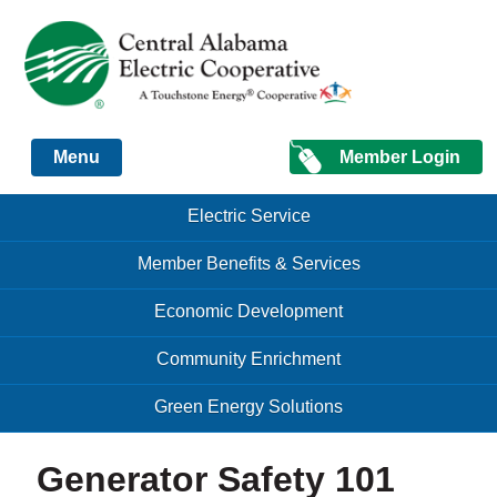
Just another Infomedia content site
Member Login
Menu
Skip to content
Skip to content
Electric Service
Menu
Member Benefits & Services
Economic Development
Community Enrichment
Green Energy Solutions
Generator Safety 101