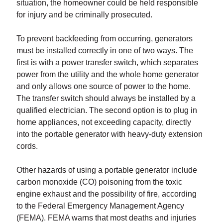
situation, the homeowner could be held responsible
for injury and be criminally prosecuted.
To prevent backfeeding from occurring, generators
must be installed correctly in one of two ways. The
first is with a power transfer switch, which separates
power from the utility and the whole home generator
and only allows one source of power to the home.
The transfer switch should always be installed by a
qualified electrician. The second option is to plug in
home appliances, not exceeding capacity, directly
into the portable generator with heavy-duty extension
cords.
Other hazards of using a portable generator include
carbon monoxide (CO) poisoning from the toxic
engine exhaust and the possibility of fire, according
to the Federal Emergency Management Agency
(FEMA). FEMA warns that most deaths and injuries