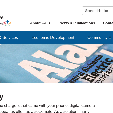
Skip to content
About CAEC
News & Publications
Conta
Menu
& Services
Economic Development
Community En
y
e chargers that came with your phone, digital camera
appear as often as a sock mate. As a solution, many