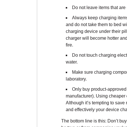
Do not leave items that are
Always keep charging items
and do not take them to bed w
charging device under their pi
charger will become hotter and 
fire.
Do not touch charging elect
water.
Make sure charging componen
laboratory.
Only buy product-approved 
manufacturer). Using cheaper
Although it’s tempting to save
and effectively your device cha
The bottom line is this: Don’t b