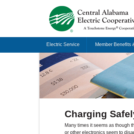
Just another Infomedia content site
Skip to content
Electric Service
Member Benefits 
Menu
Charging Safel
Many times it seems as though th
or other electronics seem to dis