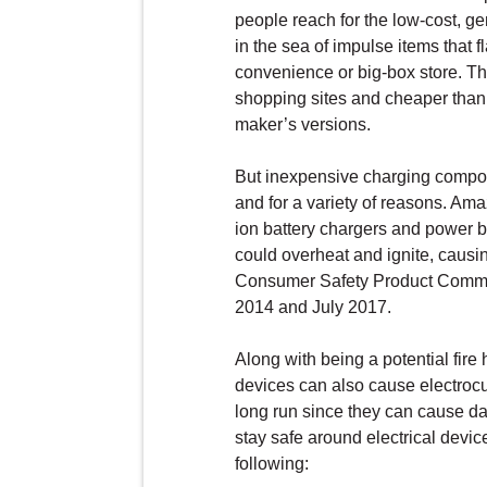
people reach for the low-cost, g
in the sea of impulse items that f
convenience or big-box store. T
shopping sites and cheaper than 
maker’s versions.
But inexpensive charging compon
and for a variety of reasons. Am
ion battery chargers and power ba
could overheat and ignite, causin
Consumer Safety Product Commi
2014 and July 2017.
Along with being a potential fi
devices can also cause electrocu
long run since they can cause da
stay safe around electrical devi
following: