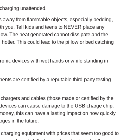
 charging unattended.
 away from flammable objects, especially bedding,
ith you. Tell kids and teens to NEVER place any
llow. The heat generated cannot dissipate and the
hotter. This could lead to the pillow or bed catching
ronic devices with wet hands or while standing in
ts are certified by a reputable third-party testing
chargers and cables (those made or certified by the
 devices can cause damage to the USB charge chip.
 money, this can have a lasting impact on how quickly
rges in the future.
uy charging equipment with prices that seem too good to