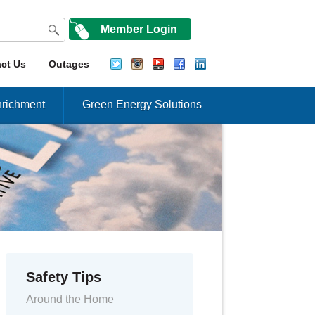
Member Login
ct Us
Outages
richment
Green Energy Solutions
Safety Tips
Around the Home