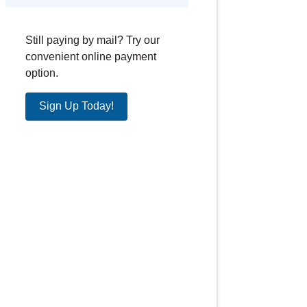
Still paying by mail? Try our
convenient online payment
option.
Sign Up Today!