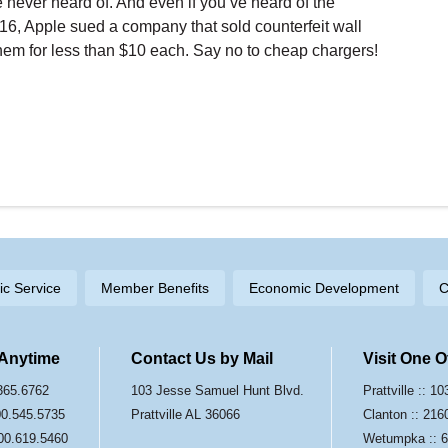
 never heard of. And even if you’ve heard of the
016, Apple sued a company that sold counterfeit wall
hem for less than $10 each. Say no to cheap chargers!
ric Service
Member Benefits
Economic Development
C
 Anytime
Contact Us by Mail
Visit One 
.365.6762
103 Jesse Samuel Hunt Blvd.
Prattville :: 
800.545.5735
Prattville AL 36066
Clanton :: 216
00.619.5460
Wetumpka :: 6