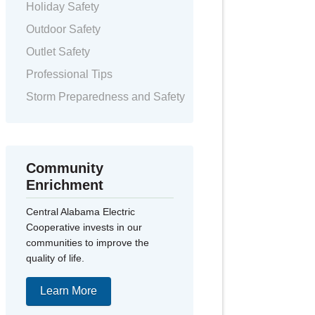
Holiday Safety
Outdoor Safety
Outlet Safety
Professional Tips
Storm Preparedness and Safety
Community
Enrichment
Central Alabama Electric
Cooperative invests in our
communities to improve the
quality of life.
Learn More