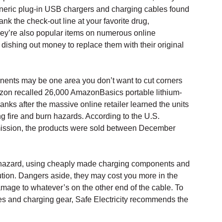
eneric plug-in USB chargers and charging cables found
lank the check-out line at your favorite drug,
hey’re also popular items on numerous online
dishing out money to replace them with their original
ents may be one area you don’t want to cut corners
azon recalled 26,000 AmazonBasics portable lithium-
nks after the massive online retailer learned the units
g fire and burn hazards. According to the U.S.
ssion, the products were sold between December
re hazard, using cheaply made charging components and
tion. Dangers aside, they may cost you more in the
mage to whatever’s on the other end of the cable. To
ces and charging gear, Safe Electricity recommends the