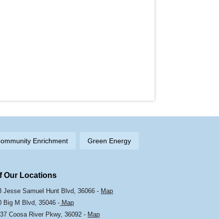
ommunity Enrichment
Green Energy
Of Our Locations
103 Jesse Samuel Hunt Blvd, 36066 -
Map
0 Big M Blvd, 35046 -
Map
37 Coosa River Pkwy, 36092 -
Map