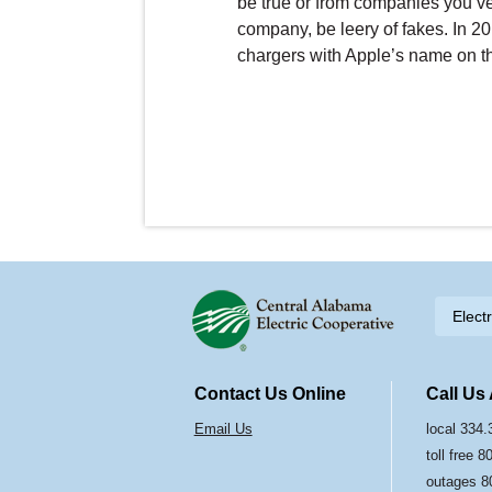
be true or from companies you’ve
company, be leery of fakes. In 2
chargers with Apple’s name on t
Skip to content
Elect
Navigation
Contact Us Online
Call Us
Email Us
local 334
toll free 
outages 8