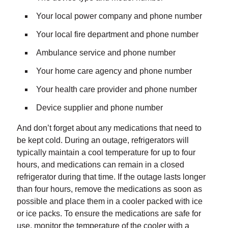
Your local power company and phone number
Your local fire department and phone number
Ambulance service and phone number
Your home care agency and phone number
Your health care provider and phone number
Device supplier and phone number
And don’t forget about any medications that need to
be kept cold. During an outage, refrigerators will
typically maintain a cool temperature for up to four
hours, and medications can remain in a closed
refrigerator during that time. If the outage lasts longer
than four hours, remove the medications as soon as
possible and place them in a cooler packed with ice
or ice packs. To ensure the medications are safe for
use, monitor the temperature of the cooler with a