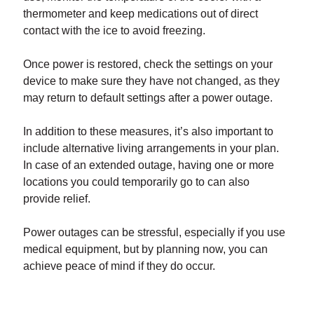
thermometer and keep medications out of direct
contact with the ice to avoid freezing.
Once power is restored, check the settings on your
device to make sure they have not changed, as they
may return to default settings after a power outage.
In addition to these measures, it’s also important to
include alternative living arrangements in your plan.
In case of an extended outage, having one or more
locations you could temporarily go to can also
provide relief.
Power outages can be stressful, especially if you use
medical equipment, but by planning now, you can
achieve peace of mind if they do occur.