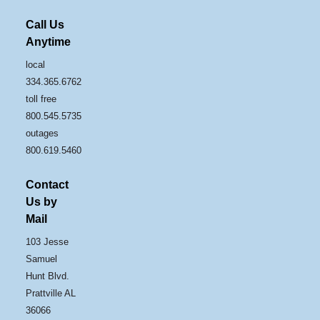
Call Us
Anytime
local
334.365.6762
toll free
800.545.5735
outages
800.619.5460
Contact
Us by
Mail
103 Jesse
Samuel
Hunt Blvd.
Prattville AL
36066