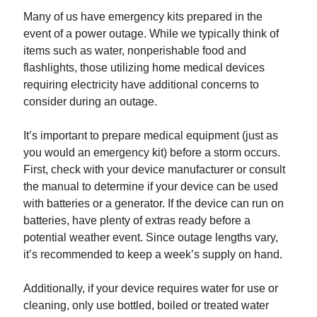
Many of us have emergency kits prepared in the
event of a power outage. While we typically think of
items such as water, nonperishable food and
flashlights, those utilizing home medical devices
requiring electricity have additional concerns to
consider during an outage.
It’s important to prepare medical equipment (just as
you would an emergency kit) before a storm occurs.
First, check with your device manufacturer or consult
the manual to determine if your device can be used
with batteries or a generator. If the device can run on
batteries, have plenty of extras ready before a
potential weather event. Since outage lengths vary,
it’s recommended to keep a week’s supply on hand.
Additionally, if your device requires water for use or
cleaning, only use bottled, boiled or treated water