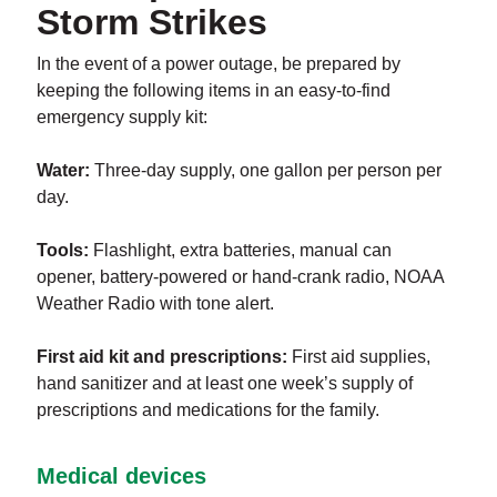
Storm Strikes
In the event of a power outage, be prepared by
keeping the following items in an easy-to-find
emergency supply kit:
Water:
Three-day supply, one gallon per person per
day.
Tools:
Flashlight, extra batteries, manual can
opener, battery-powered or hand-crank radio, NOAA
Weather Radio with tone alert.
First aid kit and prescriptions:
First aid supplies,
hand sanitizer and at least one week’s supply of
prescriptions and medications for the family.
Medical devices