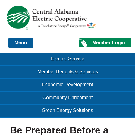
Just another Infomedia content site
Member Login
Menu
Skip to content
Skip to content
Electric Service
Menu
Member Benefits & Services
Economic Development
Community Enrichment
Green Energy Solutions
Be Prepared Before a