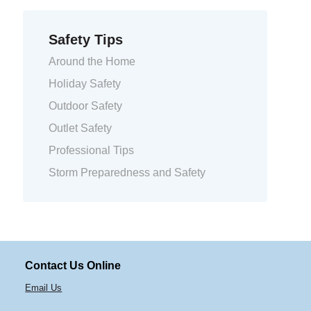
Safety Tips
Around the Home
Holiday Safety
Outdoor Safety
Outlet Safety
Professional Tips
Storm Preparedness and Safety
Contact Us Online
Email Us