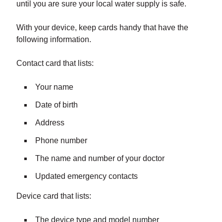
until you are sure your local water supply is safe.
With your device, keep cards handy that have the
following information.
Contact card that lists:
Your name
Date of birth
Address
Phone number
The name and number of your doctor
Updated emergency contacts
Device card that lists:
The device type and model number