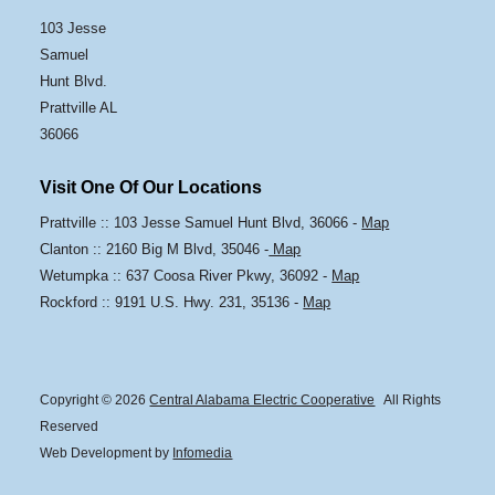
103 Jesse
Samuel
Hunt Blvd.
Prattville AL
36066
Visit One Of Our Locations
Prattville :: 103 Jesse Samuel Hunt Blvd, 36066 -
Map
Clanton :: 2160 Big M Blvd, 35046 -
Map
Wetumpka :: 637 Coosa River Pkwy, 36092 -
Map
Rockford :: 9191 U.S. Hwy. 231, 35136 -
Map
Copyright © 2026
Central Alabama Electric Cooperative
All Rights
Reserved
Web Development by
Infomedia