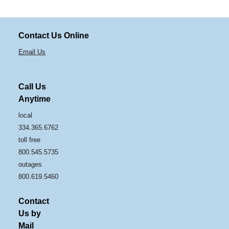
Contact Us Online
Email Us
Call Us
Anytime
local
334.365.6762
toll free
800.545.5735
outages
800.619.5460
Contact
Us by
Mail