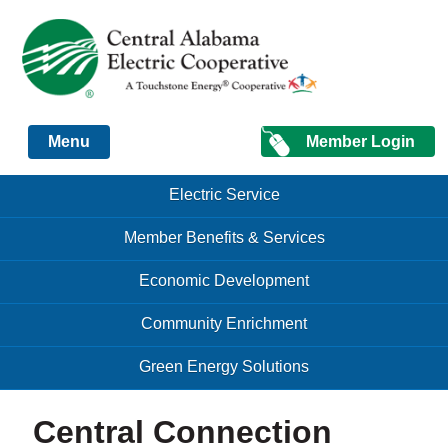
Just another Infomedia content site
Member Login
Menu
Skip to content
Skip to content
Electric Service
Menu
Member Benefits & Services
Economic Development
Community Enrichment
Green Energy Solutions
Central Connection