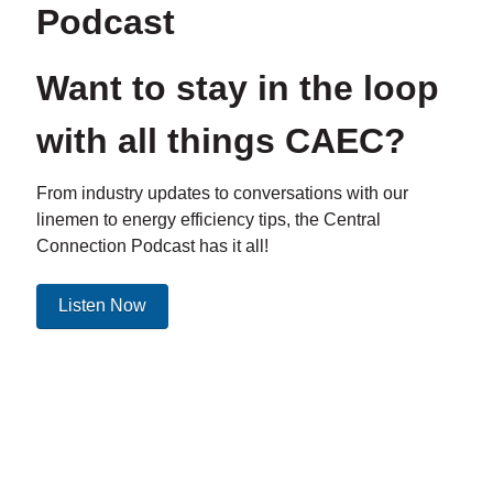
Podcast
Want to stay in the loop
with all things CAEC?
From industry updates to conversations with our
linemen to energy efficiency tips, the Central
Connection Podcast has it all!
Listen Now