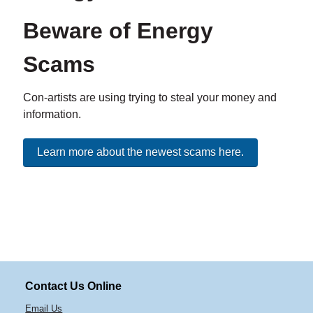
Beware of Energy
Scams
Con-artists are using trying to steal your money and
information.
Learn more about the newest scams here.
Contact Us Online
Email Us