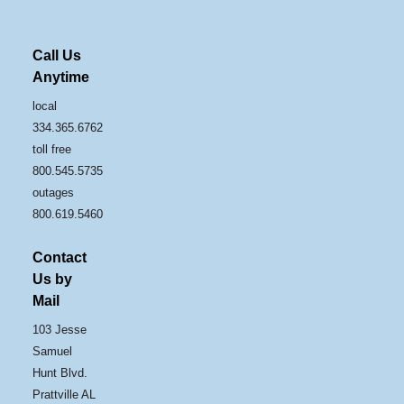
Call Us
Anytime
local
334.365.6762
toll free
800.545.5735
outages
800.619.5460
Contact
Us by
Mail
103 Jesse
Samuel
Hunt Blvd.
Prattville AL