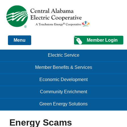
Just another Infomedia content site
Member Login
Menu
Skip to content
Skip to content
Electric Service
Menu
Member Benefits & Services
Economic Development
Community Enrichment
Green Energy Solutions
Energy Scams