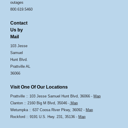
outages
800.619.5460
Contact
Us by
Mail
103 Jesse
Samuel
Hunt Blvd.
Prattville AL
36066
Visit One Of Our Locations
Prattville :: 103 Jesse Samuel Hunt Blvd, 36066 -
Map
Clanton :: 2160 Big M Blvd, 35046 -
Map
Wetumpka :: 637 Coosa River Pkwy, 36092 -
Map
Rockford :: 9191 U.S. Hwy. 231, 35136 -
Map