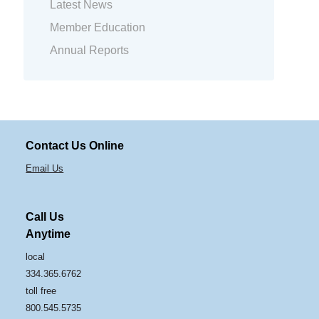
Latest News
Member Education
Annual Reports
Contact Us Online
Email Us
Call Us
Anytime
local
334.365.6762
toll free
800.545.5735