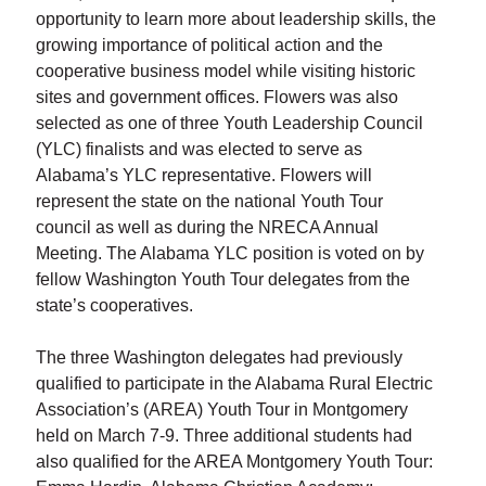
opportunity to learn more about leadership skills, the
growing importance of political action and the
cooperative business model while visiting historic
sites and government offices. Flowers was also
selected as one of three Youth Leadership Council
(YLC) finalists and was elected to serve as
Alabama’s YLC representative. Flowers will
represent the state on the national Youth Tour
council as well as during the NRECA Annual
Meeting. The Alabama YLC position is voted on by
fellow Washington Youth Tour delegates from the
state’s cooperatives.
The three Washington delegates had previously
qualified to participate in the Alabama Rural Electric
Association’s (AREA) Youth Tour in Montgomery
held on March 7-9. Three additional students had
also qualified for the AREA Montgomery Youth Tour: