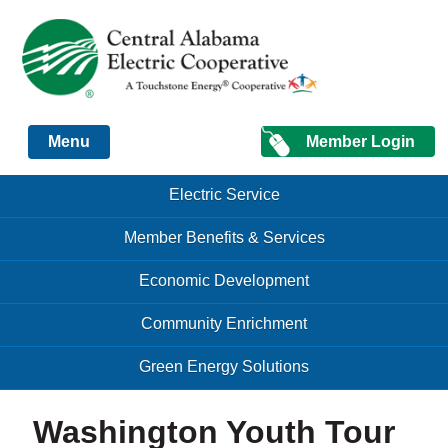
Just another Infomedia content site
Member Login
Menu
Skip to content
Skip to content
Electric Service
Menu
Member Benefits & Services
Economic Development
Community Enrichment
Green Energy Solutions
Washington Youth Tour