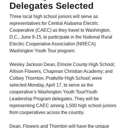
Delegates Selected
Three local high school juniors will serve as
representatives for Central Alabama Electric
Cooperative (CAEC) as they travel to Washington,
D.C., June 9-15, to participate in the National Rural
Electric Cooperative Association (NRECA)
Washington Youth Tour program.
Wesley Jackson Dean, Elmore County High School;
Allison Flowers, Chapman Christian Academy; and
Colbey Thornton, Prattville High School; were
selected Monday, April 17, to serve as the
cooperative’s Washington Youth Tour/Youth
Leadership Program delegates. They will be
representing CAEC among 1,500 high school juniors
from cooperatives across the country.
Dean, Flowers and Thornton will have the unique