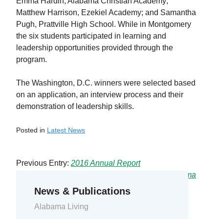
Emma Hardin, Alabama Christian Academy;
Matthew Harrison, Ezekiel Academy; and Samantha
Pugh, Prattville High School. While in Montgomery
the six students participated in learning and
leadership opportunities provided through the
program.
The Washington, D.C. winners were selected based
on an application, an interview process and their
demonstration of leadership skills.
Posted in
Latest News
Previous Entry:
2016 Annual Report
Next Entry:
CAEC Crews Assisted in Hurricane Irma
Recovery
News & Publications
Alabama Living