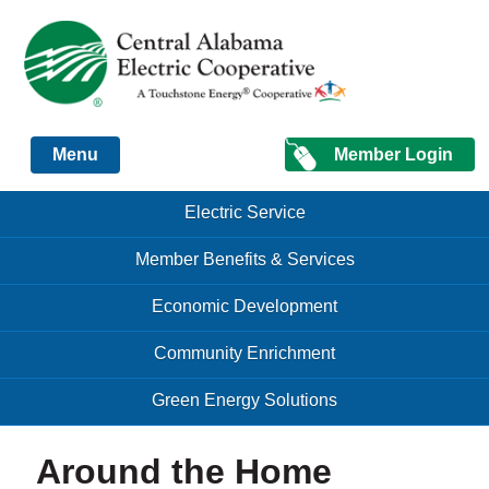
Just another Infomedia content site
Member Login
Menu
Skip to content
Skip to content
Electric Service
Menu
Member Benefits & Services
Economic Development
Community Enrichment
Green Energy Solutions
Around the Home