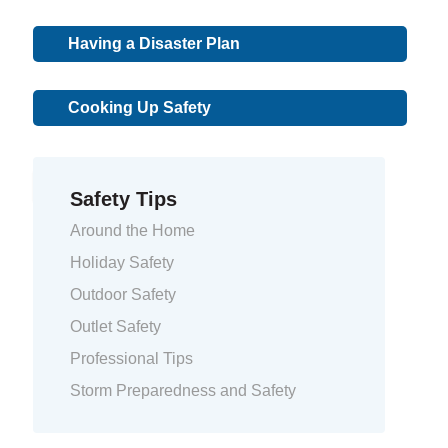
Having a Disaster Plan
Cooking Up Safety
« Previous
1
2
Safety Tips
Around the Home
Holiday Safety
Outdoor Safety
Outlet Safety
Professional Tips
Storm Preparedness and Safety