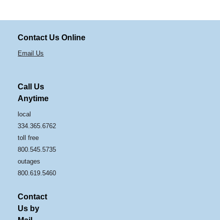
Contact Us Online
Email Us
Call Us
Anytime
local
334.365.6762
toll free
800.545.5735
outages
800.619.5460
Contact
Us by