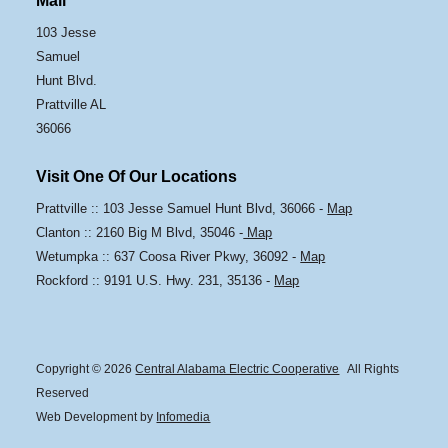
Mail
103 Jesse
Samuel
Hunt Blvd.
Prattville AL
36066
Visit One Of Our Locations
Prattville :: 103 Jesse Samuel Hunt Blvd, 36066 -
Map
Clanton :: 2160 Big M Blvd, 35046 -
Map
Wetumpka :: 637 Coosa River Pkwy, 36092 -
Map
Rockford :: 9191 U.S. Hwy. 231, 35136 -
Map
Copyright © 2026
Central Alabama Electric Cooperative
All Rights
Reserved
Web Development by
Infomedia