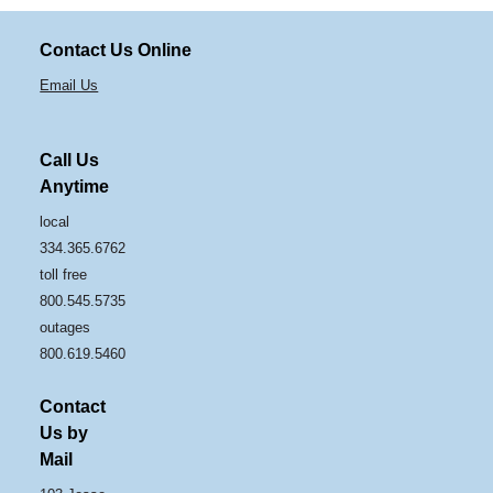
Contact Us Online
Email Us
Call Us
Anytime
local
334.365.6762
toll free
800.545.5735
outages
800.619.5460
Contact
Us by
Mail