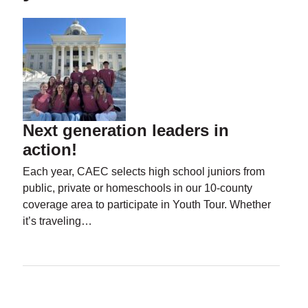
Next generation leaders in
action!
Each year, CAEC selects high school juniors from
public, private or homeschools in our 10-county
coverage area to participate in Youth Tour. Whether
it’s traveling…