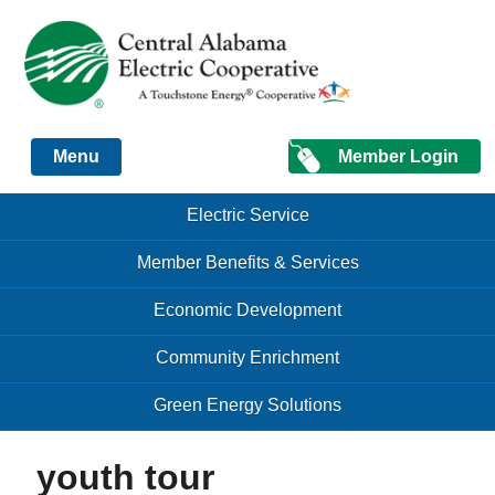
Just another Infomedia content site
Member Login
Menu
Skip to content
Skip to content
Electric Service
Menu
Member Benefits & Services
Economic Development
Community Enrichment
Green Energy Solutions
youth tour