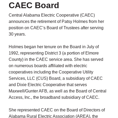
CAEC Board
Central Alabama Electric Cooperative (CAEC)
announces the retirement of Patsy Holmes from her
position on CAEC’s Board of Trustees after serving
30 years.
Holmes began her tenure on the Board in July of
1992, representing District 3 (a portion of Elmore
County) in the CAEC service area. She has served
on numerous boards affiliated with electric
cooperatives including the Cooperative Utility
Services, LLC (CUS) Board, a subsidiary of CAEC
and Dixie Electric Cooperative that serves
Maxwell/Gunter AFB, as well as the Board of Central
Access, Inc., the broadband subsidiary of CAEC.
She represented CAEC on the Board of Directors of
Alabama Rural Electric Association (AREA), the