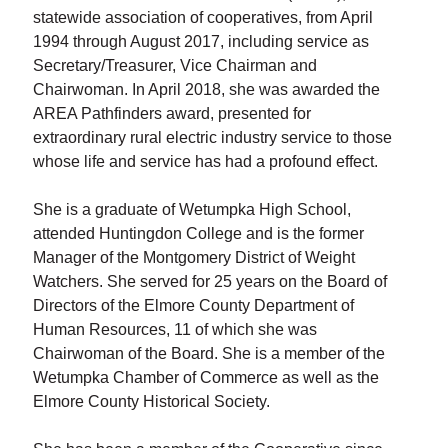
statewide association of cooperatives, from April
1994 through August 2017, including service as
Secretary/Treasurer, Vice Chairman and
Chairwoman. In April 2018, she was awarded the
AREA Pathfinders award, presented for
extraordinary rural electric industry service to those
whose life and service has had a profound effect.
She is a graduate of Wetumpka High School,
attended Huntingdon College and is the former
Manager of the Montgomery District of Weight
Watchers. She served for 25 years on the Board of
Directors of the Elmore County Department of
Human Resources, 11 of which she was
Chairwoman of the Board. She is a member of the
Wetumpka Chamber of Commerce as well as the
Elmore County Historical Society.