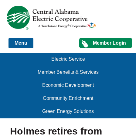
Just another Infomedia content site
Member Login
Menu
Skip to content
Skip to content
Electric Service
Menu
Member Benefits & Services
Economic Development
Community Enrichment
Green Energy Solutions
Holmes retires from