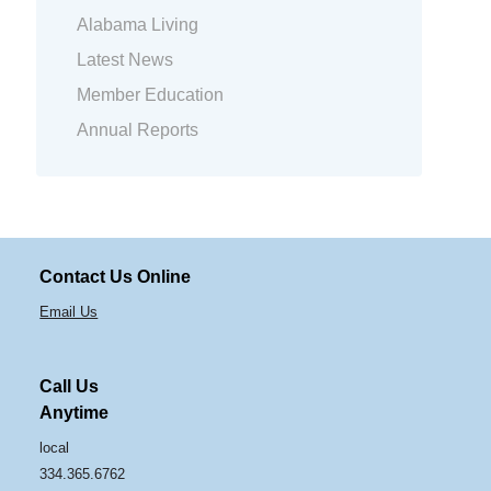
Alabama Living
Latest News
Member Education
Annual Reports
Contact Us Online
Email Us
Call Us
Anytime
local
334.365.6762