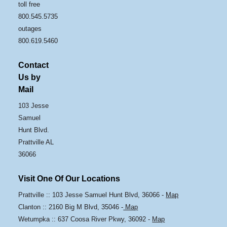
toll free
800.545.5735
outages
800.619.5460
Contact
Us by
Mail
103 Jesse
Samuel
Hunt Blvd.
Prattville AL
36066
Visit One Of Our Locations
Prattville :: 103 Jesse Samuel Hunt Blvd, 36066 -
Map
Clanton :: 2160 Big M Blvd, 35046 -
Map
Wetumpka :: 637 Coosa River Pkwy, 36092 -
Map