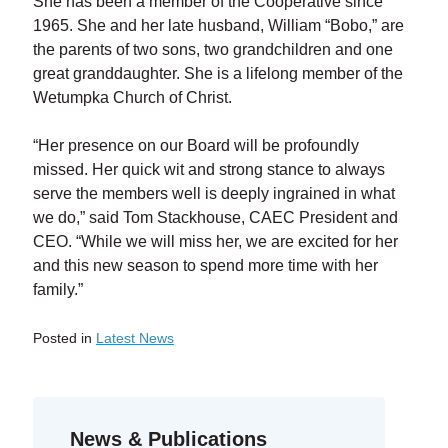
She has been a member of the Cooperative since
1965. She and her late husband, William “Bobo,” are
the parents of two sons, two grandchildren and one
great granddaughter. She is a lifelong member of the
Wetumpka Church of Christ.
“Her presence on our Board will be profoundly
missed. Her quick wit and strong stance to always
serve the members well is deeply ingrained in what
we do,” said Tom Stackhouse, CAEC President and
CEO. “While we will miss her, we are excited for her
and this new season to spend more time with her
family.”
Posted in
Latest News
Previous Entry:
Annual Meeting Virtual Recording
Next Entry:
2021 Annual Report
News & Publications