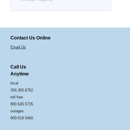
Contact Us Online
Email Us
Call Us
Anytime
local
334.365.6762
toll free
800.545.5735
outages
800.619.5460