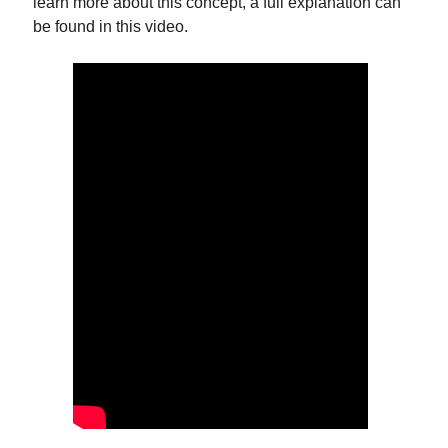
learn more about this concept, a full explanation can
be found in this video.