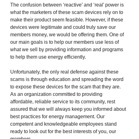
The confusion between ‘reactive’ and ‘real’ power is
what the marketers of these scam devices rely on to
make their product seem feasible. However, if these
devices were legitimate and could truly save our
members money, we would be offering them. One of
our main goals is to help our members use less of
what we sell by providing information and programs
to help them use energy efficiently.
Unfortunately, the only real defense against these
scams is through education and spreading the word
to expose these devices for the scam that they are.
As an organization committed to providing
affordable, reliable service to its community, rest
assured that we will always keep you informed about
best practices for energy management. Our
competent and knowledgeable employees stand
ready to look out for the best interests of you, our
members.