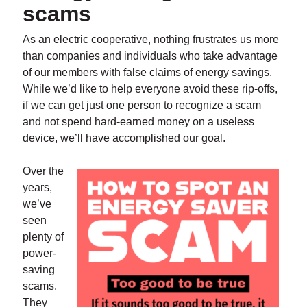
scams
As an electric cooperative, nothing frustrates us more
than companies and individuals who take advantage
of our members with false claims of energy savings.
While we’d like to help everyone avoid these rip-offs,
if we can get just one person to recognize a scam
and not spend hard-earned money on a useless
device, we’ll have accomplished our goal.
Over the
years,
we’ve
seen
plenty of
power-
saving
scams.
They