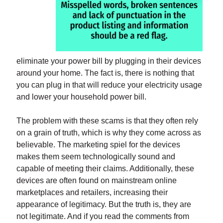
eliminate your power bill by plugging in their devices
around your home. The fact is, there is nothing that
you can plug in that will reduce your electricity usage
and lower your household power bill.
The problem with these scams is that they often rely
on a grain of truth, which is why they come across as
believable. The marketing spiel for the devices
makes them seem technologically sound and
capable of meeting their claims. Additionally, these
devices are often found on mainstream online
marketplaces and retailers, increasing their
appearance of legitimacy. But the truth is, they are
not legitimate. And if you read the comments from