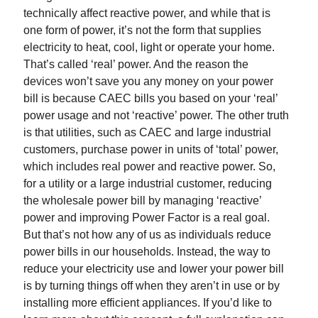
technically affect reactive power, and while that is
one form of power, it’s not the form that supplies
electricity to heat, cool, light or operate your home.
That’s called ‘real’ power. And the reason the
devices won’t save you any money on your power
bill is because CAEC bills you based on your ‘real’
power usage and not ‘reactive’ power. The other truth
is that utilities, such as CAEC and large industrial
customers, purchase power in units of ‘total’ power,
which includes real power and reactive power. So,
for a utility or a large industrial customer, reducing
the wholesale power bill by managing ‘reactive’
power and improving Power Factor is a real goal.
But that’s not how any of us as individuals reduce
power bills in our households. Instead, the way to
reduce your electricity use and lower your power bill
is by turning things off when they aren’t in use or by
installing more efficient appliances. If you’d like to