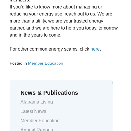
If you’d like to know more about managing or
reducing your energy use, reach out to us. We are
more than a utility, we are your trusted energy
partner, and we are here to help you today, tomorrow
and in the years to come.
For other common energy scams, click
here
.
Posted in
Member Education
Previous Entry:
2023 Bright Ideas Grants awarded
Next Entry:
Several job positions available
News & Publications
Alabama Living
Latest News
Member Education
Annual Reports