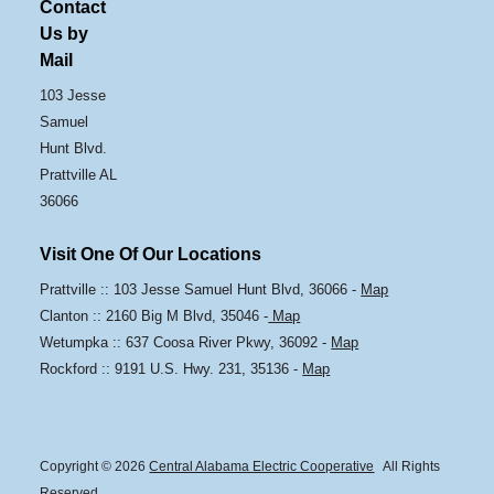
Contact
Us by
Mail
103 Jesse
Samuel
Hunt Blvd.
Prattville AL
36066
Visit One Of Our Locations
Prattville :: 103 Jesse Samuel Hunt Blvd, 36066 -
Map
Clanton :: 2160 Big M Blvd, 35046 -
Map
Wetumpka :: 637 Coosa River Pkwy, 36092 -
Map
Rockford :: 9191 U.S. Hwy. 231, 35136 -
Map
Copyright © 2026
Central Alabama Electric Cooperative
All Rights
Reserved