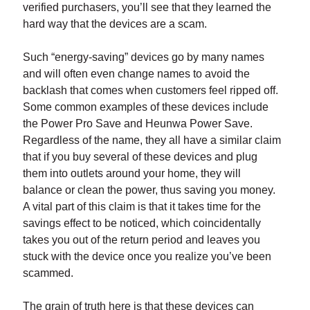
verified purchasers, you’ll see that they learned the
hard way that the devices are a scam.
Such “energy-saving” devices go by many names
and will often even change names to avoid the
backlash that comes when customers feel ripped off.
Some common examples of these devices include
the Power Pro Save and Heunwa Power Save.
Regardless of the name, they all have a similar claim
that if you buy several of these devices and plug
them into outlets around your home, they will
balance or clean the power, thus saving you money.
A vital part of this claim is that it takes time for the
savings effect to be noticed, which coincidentally
takes you out of the return period and leaves you
stuck with the device once you realize you’ve been
scammed.
The grain of truth here is that these devices can