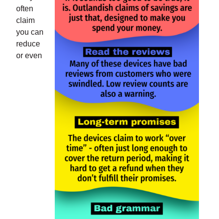
often
claim
you can
reduce
or even