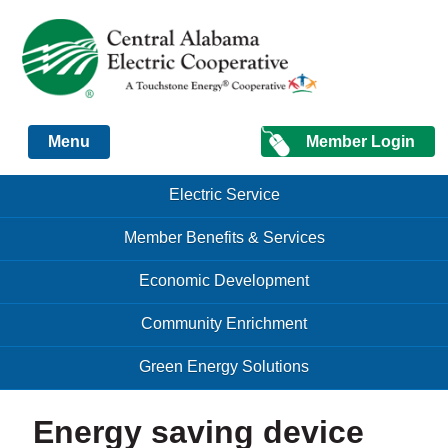
Just another Infomedia content site
Member Login
Menu
Skip to content
Skip to content
Electric Service
Menu
Member Benefits & Services
Economic Development
Community Enrichment
Green Energy Solutions
Energy saving device