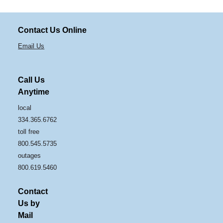
Contact Us Online
Email Us
Call Us
Anytime
local
334.365.6762
toll free
800.545.5735
outages
800.619.5460
Contact
Us by
Mail