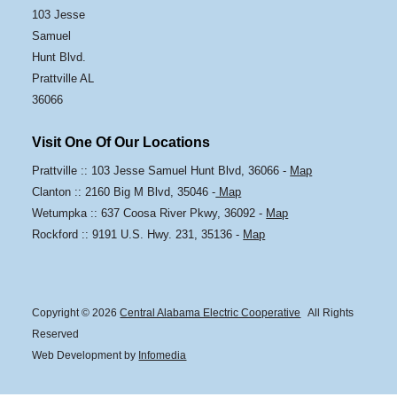
103 Jesse
Samuel
Hunt Blvd.
Prattville AL
36066
Visit One Of Our Locations
Prattville :: 103 Jesse Samuel Hunt Blvd, 36066 -
Map
Clanton :: 2160 Big M Blvd, 35046 -
Map
Wetumpka :: 637 Coosa River Pkwy, 36092 -
Map
Rockford :: 9191 U.S. Hwy. 231, 35136 -
Map
Copyright © 2026
Central Alabama Electric Cooperative
All Rights
Reserved
Web Development by
Infomedia