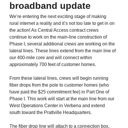
broadband update
We’re entering the next exciting stage of making
rural internet a reality and it’s not too late to get in on
the action! As Central Access contract crews
continue to work on the main-line construction of
Phase I, several additional crews are working on the
lateral lines. These lines extend from the main line of
our 400-mile core and will connect within
approximately 700 feet of customer homes.
From these lateral lines, crews will begin running
fiber drops from the pole to customer homes (who
have paid the $25 commitment fee) in Part One of
Phase I. This work will start at the main line from our
West Operations Center in Verbena and extend
south toward the Prattville Headquarters.
The fiber drop line will attach to a connection box,