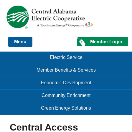
Just another Infomedia content site
Member Login
Menu
Skip to content
Skip to content
Electric Service
Menu
Member Benefits & Services
Economic Development
Community Enrichment
Green Energy Solutions
Central Access