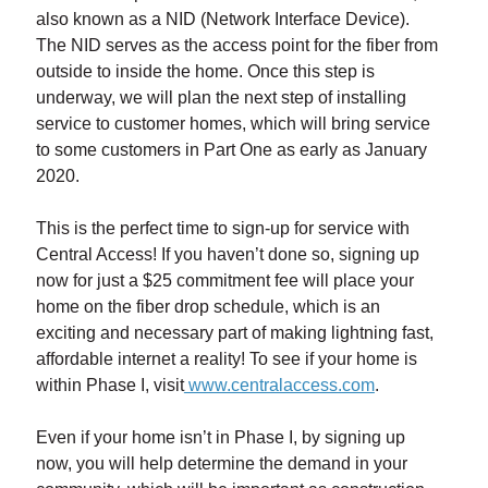
also known as a NID (Network Interface Device).
The NID serves as the access point for the fiber from
outside to inside the home. Once this step is
underway, we will plan the next step of installing
service to customer homes, which will bring service
to some customers in Part One as early as January
2020.
This is the perfect time to sign-up for service with
Central Access! If you haven’t done so, signing up
now for just a $25 commitment fee will place your
home on the fiber drop schedule, which is an
exciting and necessary part of making lightning fast,
affordable internet a reality! To see if your home is
within Phase I, visit
www.centralaccess.com
.
Even if your home isn’t in Phase I, by signing up
now, you will help determine the demand in your