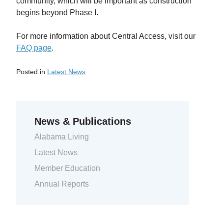
community, which will be important as construction
begins beyond Phase I.
For more information about Central Access, visit our
FAQ page
.
Posted in
Latest News
Previous Entry:
Unclaimed Capital Credit Listing
Next Entry:
2017 Annual Report
News & Publications
Alabama Living
Latest News
Member Education
Annual Reports