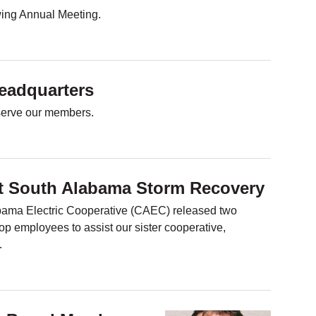
owing Annual Meeting.
adquarters
y serve our members.
st South Alabama Storm Recovery
bama Electric Cooperative (CAEC) released two
op employees to assist our sister cooperative,
…