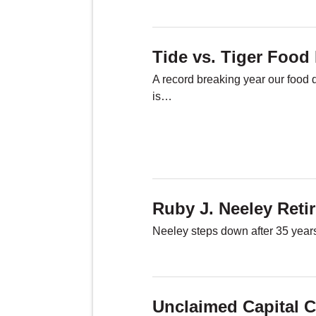
Tide vs. Tiger Food 
A record breaking year our food 
is…
Ruby J. Neeley Reti
Neeley steps down after 35 years
Unclaimed Capital C