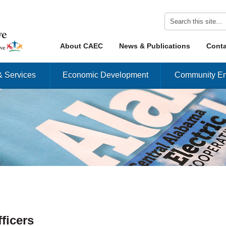
Skip to content
About CAEC
News & Publications
Conta
Menu
& Services
Economic Development
Community En
ficers