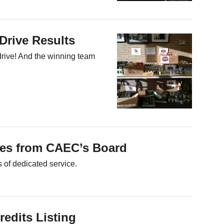
Drive Results
drive! And the winning team
res from CAEC’s Board
 of dedicated service.
redits Listing