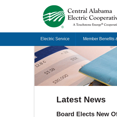
Just another Infomedia content site
Skip to content
Electric Service
Member Benefits 
Menu
Latest News
Board Elects New Of