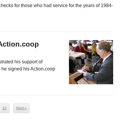
t checks for those who had service for the years of 1984-
Action.coop
rated his support of
s he signed his Action.coop
10
Next »