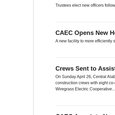
Trustees elect new officers foll
CAEC Opens New He
A new facility to more efficientl
Crews Sent to Assi
On Sunday April 26, Central Ala
construction crews with eight co-
Wiregrass Electric Cooperative