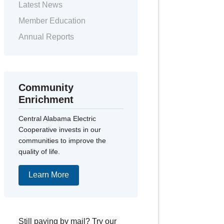
Latest News
Member Education
Annual Reports
Community
Enrichment
Central Alabama Electric
Cooperative invests in our
communities to improve the
quality of life.
Learn More
Still paying by mail? Try our