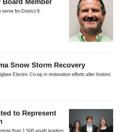
 Board Member
erve for District 9.
ama Snow Storm Recovery
ee Electric Co-op in restoration efforts after historic
ted to Represent
n
n more than 1,500 youth leaders