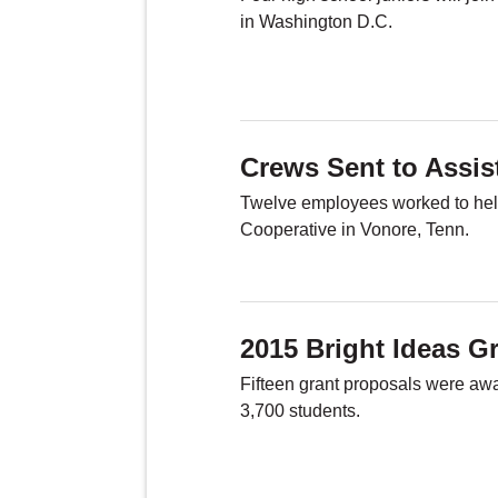
in Washington D.C.
Crews Sent to Assis
Twelve employees worked to help
Cooperative in Vonore, Tenn.
2015 Bright Ideas G
Fifteen grant proposals were aw
3,700 students.