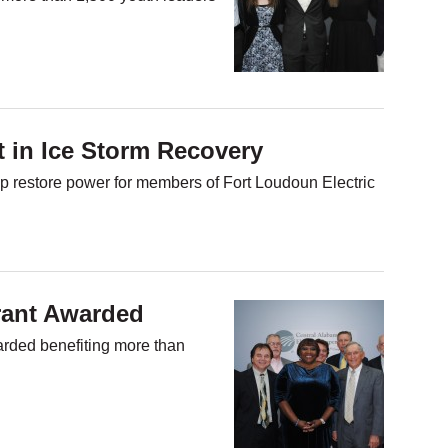
t in Ice Storm Recovery
 restore power for members of Fort Loudoun Electric
rant Awarded
arded benefiting more than