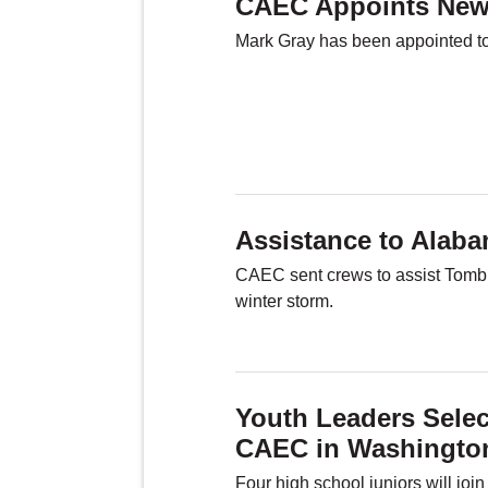
CAEC Appoints New
Mark Gray has been appointed to s
Assistance to Alab
CAEC sent crews to assist Tombigb
winter storm.
Youth Leaders Selec
CAEC in Washingto
Four high school juniors will joi