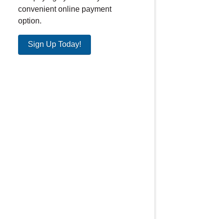
convenient online payment
option.
Sign Up Today!