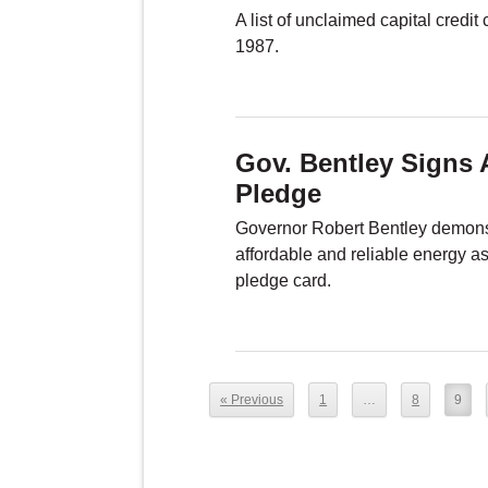
A list of unclaimed capital credi
1987.
Gov. Bentley Signs 
Pledge
Governor Robert Bentley demonst
affordable and reliable energy a
pledge card.
« Previous
1
…
8
9