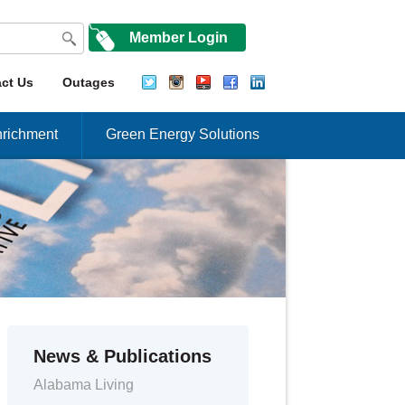
Member Login
ct Us
Outages
richment
Green Energy Solutions
News & Publications
Alabama Living