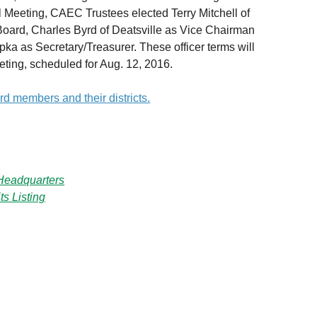
 Meeting, CAEC Trustees elected Terry Mitchell of
Board, Charles Byrd of Deatsville as Vice Chairman
pka as Secretary/Treasurer. These officer terms will
ting, scheduled for Aug. 12, 2016.
ard members and their districts.
eadquarters
s Listing