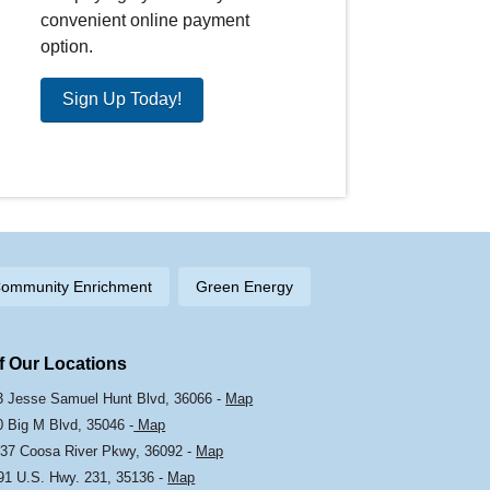
convenient online payment
option.
Sign Up Today!
ommunity Enrichment
Green Energy
Of Our Locations
103 Jesse Samuel Hunt Blvd, 36066 -
Map
0 Big M Blvd, 35046 -
Map
37 Coosa River Pkwy, 36092 -
Map
191 U.S. Hwy. 231, 35136 -
Map