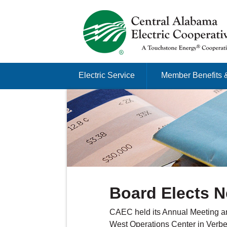
Just another Infomedia content site
Skip to content
Electric Service
Member Benefits 
Menu
Board Elects N
CAEC held its Annual Meeting an
West Operations Center in Verben