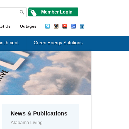
Member Login
ct Us
Outages
richment
Green Energy Solutions
News & Publications
Alabama Living