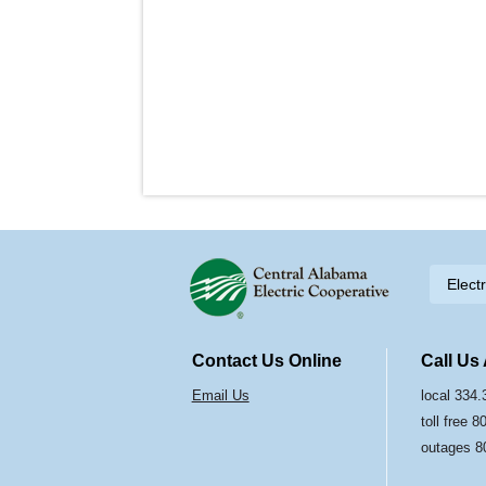
Skip to content
Elect
Navigation
Contact Us Online
Call Us
Email Us
local 334
toll free 
outages 8