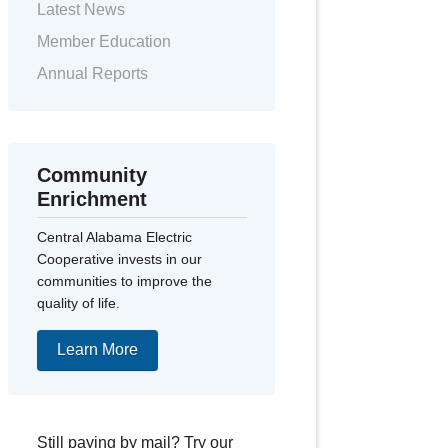
Latest News
Member Education
Annual Reports
Community
Enrichment
Central Alabama Electric
Cooperative invests in our
communities to improve the
quality of life.
Learn More
Still paying by mail? Try our