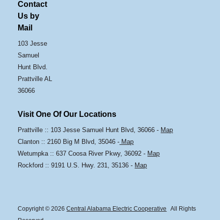
Contact
Us by
Mail
103 Jesse
Samuel
Hunt Blvd.
Prattville AL
36066
Visit One Of Our Locations
Prattville :: 103 Jesse Samuel Hunt Blvd, 36066 -
Map
Clanton :: 2160 Big M Blvd, 35046 -
Map
Wetumpka :: 637 Coosa River Pkwy, 36092 -
Map
Rockford :: 9191 U.S. Hwy. 231, 35136 -
Map
Copyright © 2026
Central Alabama Electric Cooperative
All Rights