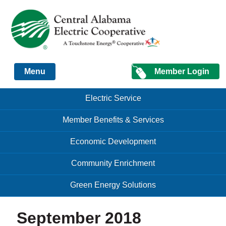
Just another Infomedia content site
Member Login
Menu
Skip to content
Skip to content
Electric Service
Menu
Member Benefits & Services
Economic Development
Community Enrichment
Green Energy Solutions
September 2018