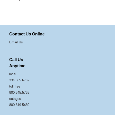
Contact Us Online
Email Us
Call Us
Anytime
local
334.365.6762
toll free
800.545.5735
outages
800.619.5460