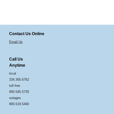
Contact Us Online
Email Us
Call Us
Anytime
local
334.365.6762
toll free
800.545.5735
outages
800.619.5460