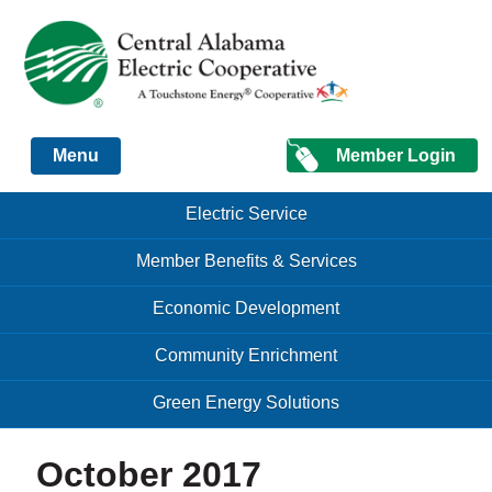
Just another Infomedia content site
Member Login
Menu
Skip to content
Skip to content
Electric Service
Menu
Member Benefits & Services
Economic Development
Community Enrichment
Green Energy Solutions
October 2017