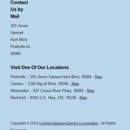
Contact
Us by
Mail
103 Jesse
Samuel
Hunt Blvd.
Prattville AL
36066
Visit One Of Our Locations
Prattville :: 103 Jesse Samuel Hunt Blvd, 36066 -
Map
Clanton :: 2160 Big M Blvd, 35046 -
Map
Wetumpka :: 637 Coosa River Pkwy, 36092 -
Map
Rockford :: 9191 U.S. Hwy. 231, 35136 -
Map
Copyright © 2026
Central Alabama Electric Cooperative
All Rights