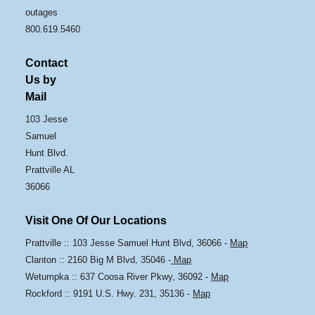
outages
800.619.5460
Contact
Us by
Mail
103 Jesse
Samuel
Hunt Blvd.
Prattville AL
36066
Visit One Of Our Locations
Prattville :: 103 Jesse Samuel Hunt Blvd, 36066 -
Map
Clanton :: 2160 Big M Blvd, 35046 -
Map
Wetumpka :: 637 Coosa River Pkwy, 36092 -
Map
Rockford :: 9191 U.S. Hwy. 231, 35136 -
Map