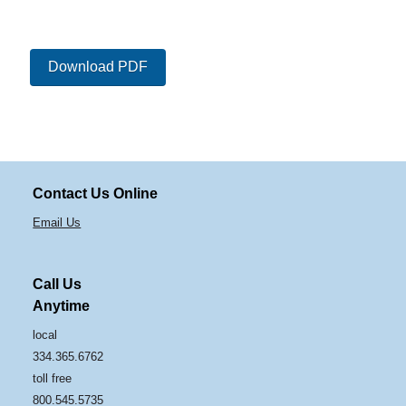
Download PDF
Contact Us Online
Email Us
Call Us
Anytime
local
334.365.6762
toll free
800.545.5735