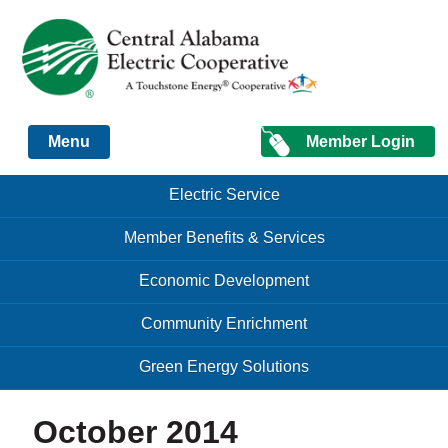
Just another Infomedia content site
Member Login
Menu
Skip to content
Skip to content
Electric Service
Menu
Member Benefits & Services
Economic Development
Community Enrichment
Green Energy Solutions
October 2014