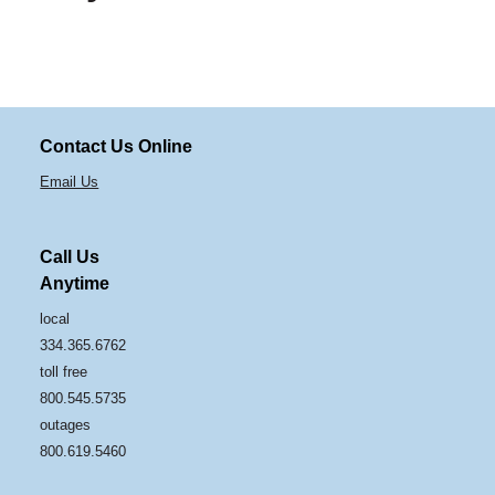
Contact Us Online
Email Us
Call Us
Anytime
local
334.365.6762
toll free
800.545.5735
outages
800.619.5460