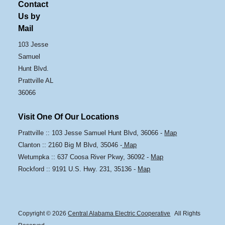
Contact
Us by
Mail
103 Jesse
Samuel
Hunt Blvd.
Prattville AL
36066
Visit One Of Our Locations
Prattville :: 103 Jesse Samuel Hunt Blvd, 36066 -
Map
Clanton :: 2160 Big M Blvd, 35046 -
Map
Wetumpka :: 637 Coosa River Pkwy, 36092 -
Map
Rockford :: 9191 U.S. Hwy. 231, 35136 -
Map
Copyright © 2026
Central Alabama Electric Cooperative
All Rights