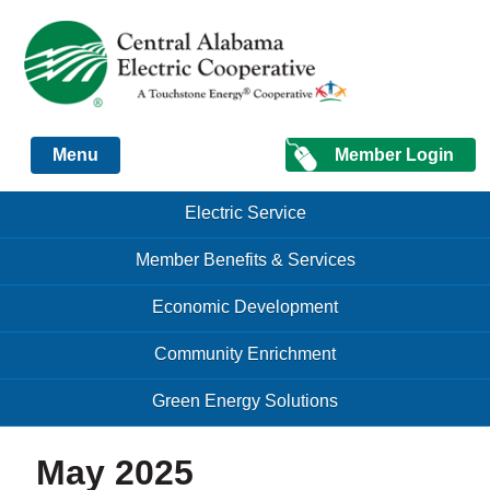
Just another Infomedia content site
Member Login
Menu
Skip to content
Skip to content
Electric Service
Menu
Member Benefits & Services
Economic Development
Community Enrichment
Green Energy Solutions
May 2025