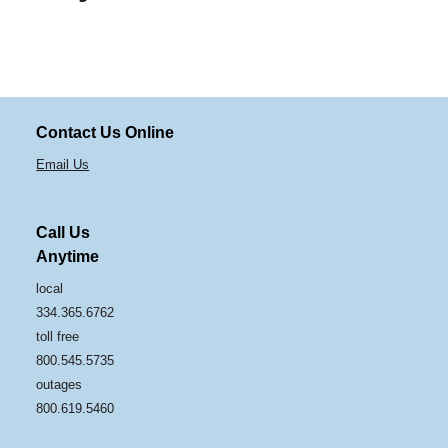
Contact Us Online
Email Us
Call Us
Anytime
local
334.365.6762
toll free
800.545.5735
outages
800.619.5460