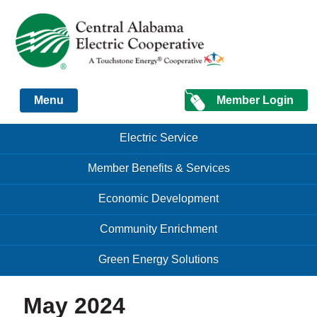
Just another Infomedia content site
Member Login
Menu
Skip to content
Skip to content
Electric Service
Menu
Member Benefits & Services
Economic Development
Community Enrichment
Green Energy Solutions
May 2024