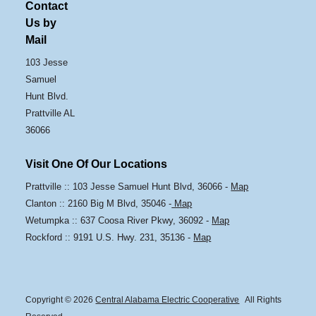
Contact
Us by
Mail
103 Jesse
Samuel
Hunt Blvd.
Prattville AL
36066
Visit One Of Our Locations
Prattville :: 103 Jesse Samuel Hunt Blvd, 36066 -
Map
Clanton :: 2160 Big M Blvd, 35046 -
Map
Wetumpka :: 637 Coosa River Pkwy, 36092 -
Map
Rockford :: 9191 U.S. Hwy. 231, 35136 -
Map
Copyright © 2026
Central Alabama Electric Cooperative
All Rights