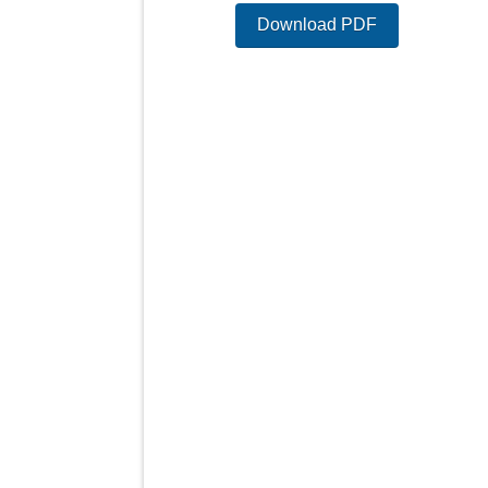
Download PDF