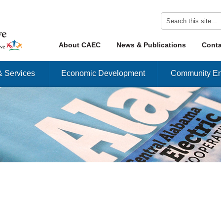
Skip to content
About CAEC
News & Publications
Conta
Menu
& Services
Economic Development
Community En