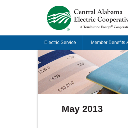
Just another Infomedia content site
Skip to content
Electric Service
Member Benefits 
Menu
May 2013