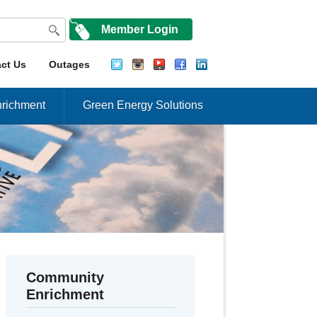
Member Login
ct Us
Outages
richment
Green Energy Solutions
Community
Enrichment