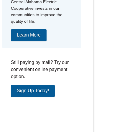
Central Alabama Electric
Cooperative invests in our
communities to improve the
quality of life.
Learn More
Still paying by mail? Try our
convenient online payment
option.
Sign Up Today!