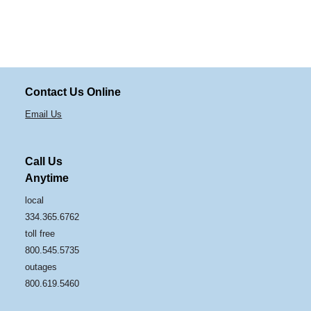
Contact Us Online
Email Us
Call Us
Anytime
local
334.365.6762
toll free
800.545.5735
outages
800.619.5460