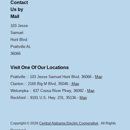
Contact
Us by
Mail
103 Jesse
Samuel
Hunt Blvd.
Prattville AL
36066
Visit One Of Our Locations
Prattville :: 103 Jesse Samuel Hunt Blvd, 36066 -
Map
Clanton :: 2160 Big M Blvd, 35046 -
Map
Wetumpka :: 637 Coosa River Pkwy, 36092 -
Map
Rockford :: 9191 U.S. Hwy. 231, 35136 -
Map
Copyright © 2026
Central Alabama Electric Cooperative
All Rights