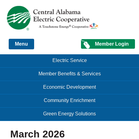
Just another Infomedia content site
Member Login
Menu
Skip to content
Skip to content
Electric Service
Menu
Member Benefits & Services
Economic Development
Community Enrichment
Green Energy Solutions
March 2026