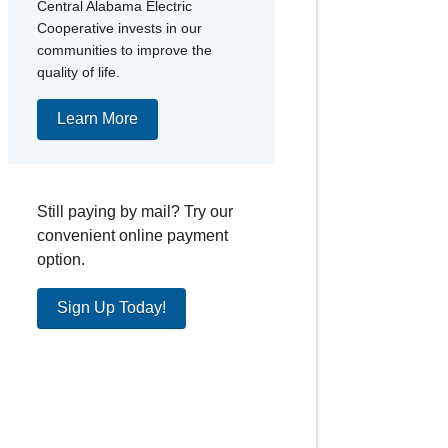
Central Alabama Electric
Cooperative invests in our
communities to improve the
quality of life.
Learn More
Still paying by mail? Try our
convenient online payment
option.
Sign Up Today!