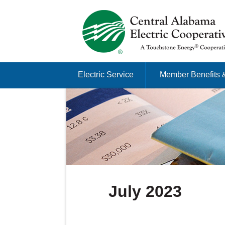
Just another Infomedia content site
Skip to content
Electric Service
Member Benefits 
Menu
July 2023