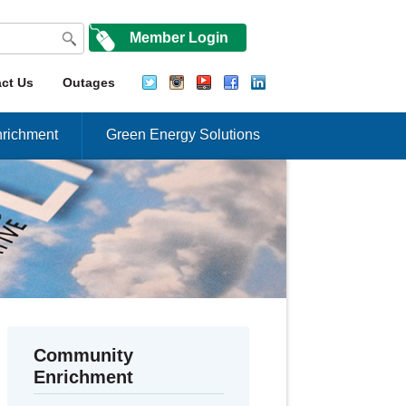
Member Login
ct Us
Outages
richment
Green Energy Solutions
Community
Enrichment