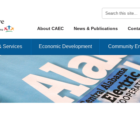
Skip to content
About CAEC
News & Publications
Conta
Menu
& Services
Economic Development
Community En